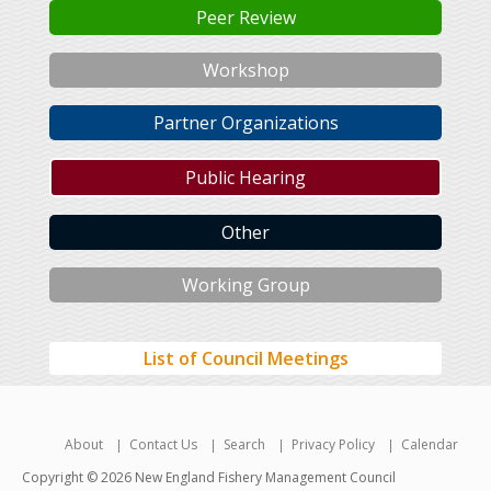
Peer Review
Workshop
Partner Organizations
Public Hearing
Other
Working Group
List of Council Meetings
About
Contact Us
Search
Privacy Policy
Calendar
Copyright © 2026 New England Fishery Management Council