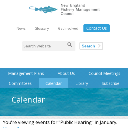
Contact Us
News
Glossary
Get Involved
Search
Management Plans
About Us
Council Meetings
Committees
Calendar
Library
Subscribe
Calendar
You're viewing events for "Public Hearing" in January.