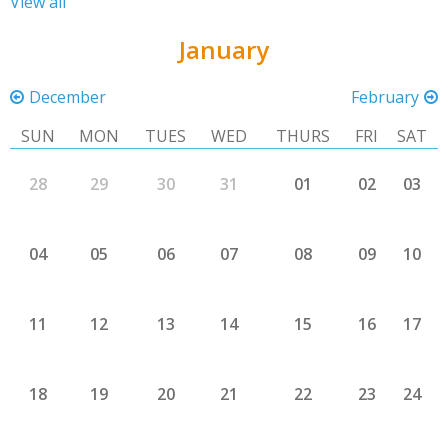
View all
January
December
February
SUN
MON
TUES
WED
THURS
FRI
SAT
28
29
30
31
01
02
03
04
05
06
07
08
09
10
11
12
13
14
15
16
17
18
19
20
21
22
23
24