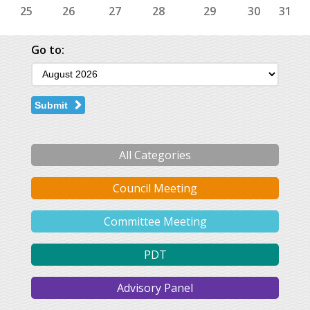
25
26
27
28
29
30
31
Go to:
Submit
All Categories
Council Meeting
Committee Meeting
PDT
Advisory Panel