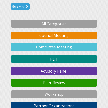
Submit
All Categories
Council Meeting
Committee Meeting
PDT
Advisory Panel
Peer Review
Workshop
Partner Organizations