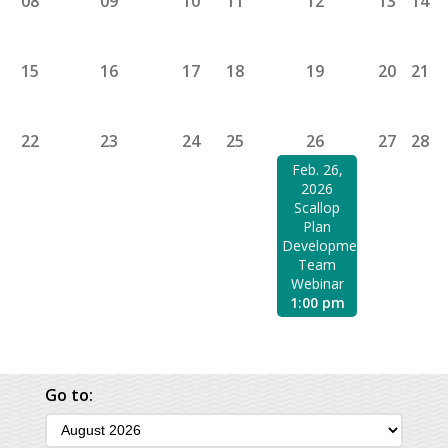
08
09
10
11
12
13
14
15
16
17
18
19
20
21
22
23
24
25
26
27
28
Feb. 26,
2026
Scallop
Plan
Development
Team
Webinar
1:00 pm
Go to: