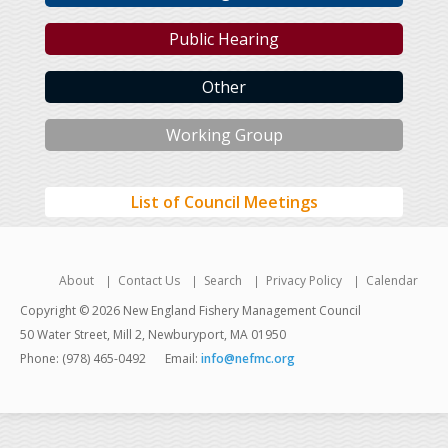
Public Hearing
Other
Working Group
List of Council Meetings
About
Contact Us
Search
Privacy Policy
Calendar
Copyright © 2026 New England Fishery Management Council
50 Water Street, Mill 2, Newburyport, MA 01950
Phone: (978) 465-0492
Email:
info@nefmc.org