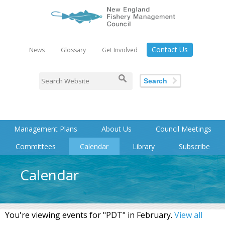
Contact Us
News
Glossary
Get Involved
Search
Management Plans
About Us
Council Meetings
Committees
Calendar
Library
Subscribe
Calendar
You're viewing events for "PDT" in February.
View all