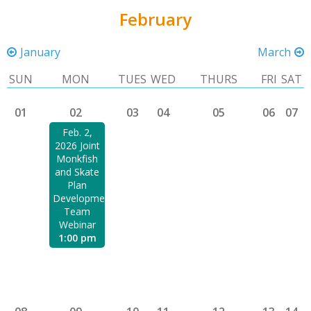
February
January
March
SUN
MON
TUES
WED
THURS
FRI
SAT
01
02
03
04
05
06
07
Feb. 2,
2026 Joint
Monkfish
and Skate
Plan
Development
Team
Webinar
1:00 pm