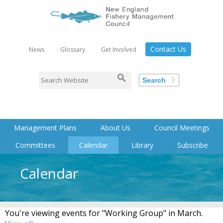
Contact Us
News
Glossary
Get Involved
Search
Management Plans
About Us
Council Meetings
Committees
Calendar
Library
Subscribe
Calendar
You're viewing events for "Working Group" in March.