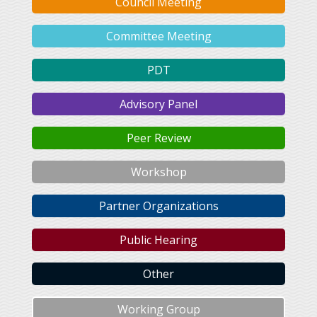
Council Meeting
Committee Meeting
PDT
Advisory Panel
Peer Review
Workshop
Partner Organizations
Public Hearing
Other
Working Group