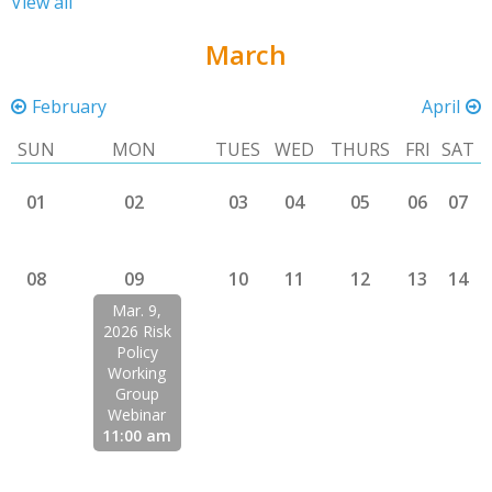
View all
March
February
April
SUN
MON
TUES
WED
THURS
FRI
SAT
01
02
03
04
05
06
07
08
09
10
11
12
13
14
Mar. 9,
2026 Risk
Policy
Working
Group
Webinar
11:00 am