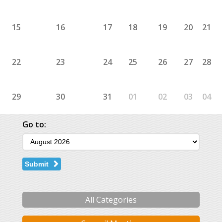
15
16
17
18
19
20
21
22
23
24
25
26
27
28
29
30
31
01
02
03
04
Go to:
Submit
All Categories