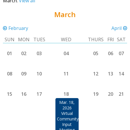
March.
View all
March
February
April
SUN
MON
TUES
WED
THURS
FRI
SAT
01
02
03
04
05
06
07
08
09
10
11
12
13
14
15
16
17
18
19
20
21
Mar. 18,
2026
Virtual
Community
Input
Meeting