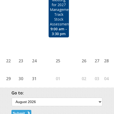
for 2027
Management
Track
Stock
Assessments
9:00 am -
3:30 pm
22
23
24
25
26
27
28
29
30
31
01
02
03
04
Go to:
Submit