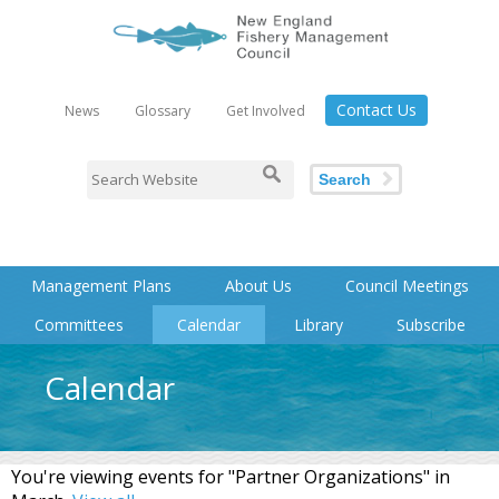
Contact Us
News
Glossary
Get Involved
Search
Management Plans
About Us
Council Meetings
Committees
Calendar
Library
Subscribe
Calendar
You're viewing events for "Partner Organizations" in