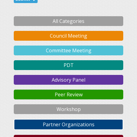
All Categories
Council Meeting
Committee Meeting
PDT
Advisory Panel
Peer Review
Workshop
Partner Organizations