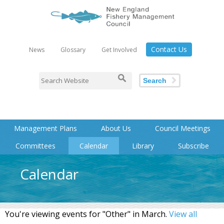
Contact Us
News
Glossary
Get Involved
Search
Management Plans
About Us
Council Meetings
Committees
Calendar
Library
Subscribe
Calendar
You're viewing events for "Other" in March.
View all