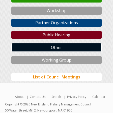
Workshop
Partner Organizations
Public Hearing
Other
Working Group
List of Council Meetings
About
Contact Us
Search
Privacy Policy
Calendar
Copyright © 2026 New England Fishery Management Council
50 Water Street, Mill 2, Newburyport, MA 01950