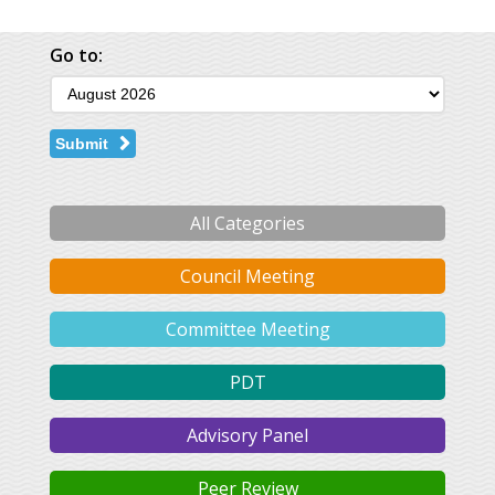
Go to:
Submit
All Categories
Council Meeting
Committee Meeting
PDT
Advisory Panel
Peer Review