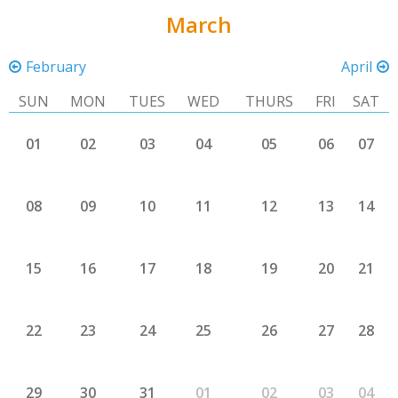
March
February
April
SUN
MON
TUES
WED
THURS
FRI
SAT
01
02
03
04
05
06
07
08
09
10
11
12
13
14
15
16
17
18
19
20
21
22
23
24
25
26
27
28
29
30
31
01
02
03
04