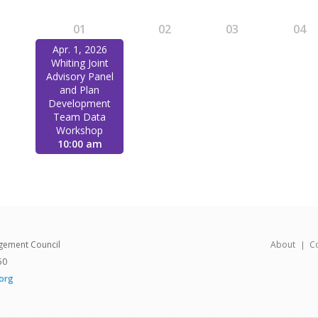
1
01
02
03
04
Apr. 1, 2026
Whiting Joint
Advisory Panel
and Plan
Development
Team Data
Workshop
10:00 am
gement Council
About
C
50
org