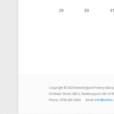
29
30
3
Copyright © 2026 New England Fishery Mana
50 Water Street, Mill 2, Newburyport, MA 019
Phone: (978) 465-0492
Email:
info@nefmc.