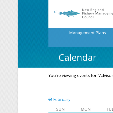
Management Plans
Calendar
You're viewing events for "Adviso
February
SUN
MON
TU