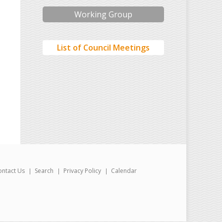
Working Group
List of Council Meetings
ontact Us
Search
Privacy Policy
Calendar