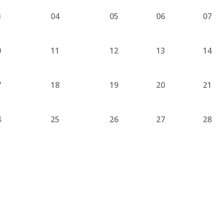
3
04
05
06
07
0
11
12
13
14
7
18
19
20
21
4
25
26
27
28