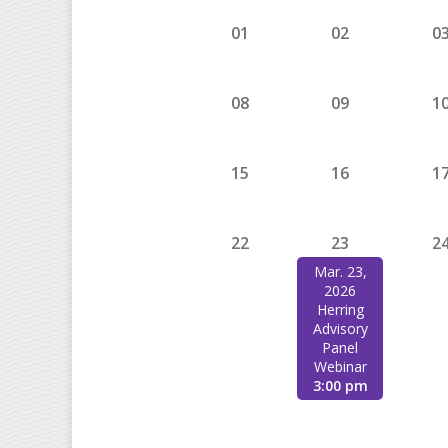
01
02
0
08
09
1
15
16
1
22
23
2
Mar. 23,
2026
Herring
Advisory
Panel
Webinar
3:00 pm