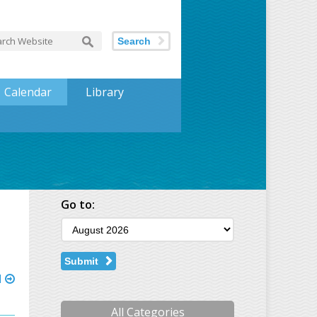
Search
Calendar
Library
Go to:
Submit
l
All Categories