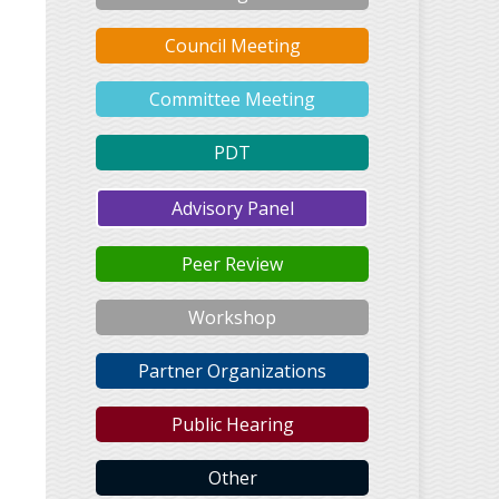
Council Meeting
Committee Meeting
PDT
Advisory Panel
Peer Review
Workshop
Partner Organizations
Public Hearing
Other