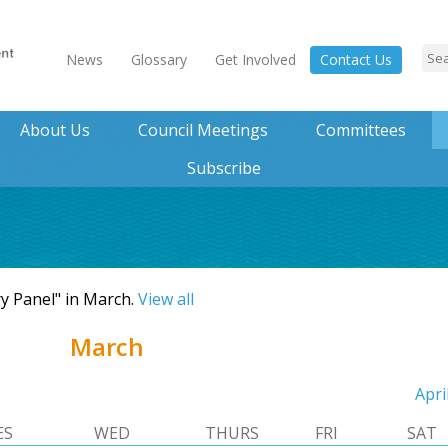
News
Glossary
Get Involved
Contact Us
About Us
Council Meetings
Committees
Subscribe
ry Panel" in March.
View all
March
Apri
ES
WED
THURS
FRI
SAT