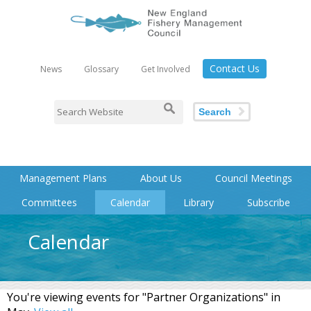
Contact Us
News
Glossary
Get Involved
Search
Management Plans
About Us
Council Meetings
Committees
Calendar
Library
Subscribe
Calendar
You're viewing events for "Partner Organizations" in