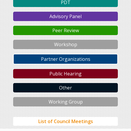
PDT
Advisory Panel
Peer Review
Workshop
Partner Organizations
Public Hearing
Other
Working Group
List of Council Meetings