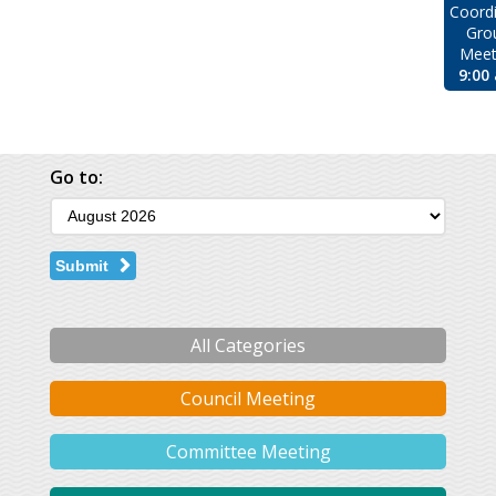
Coordi
Gro
Meet
9:00
Go to:
Submit
All Categories
Council Meeting
Committee Meeting