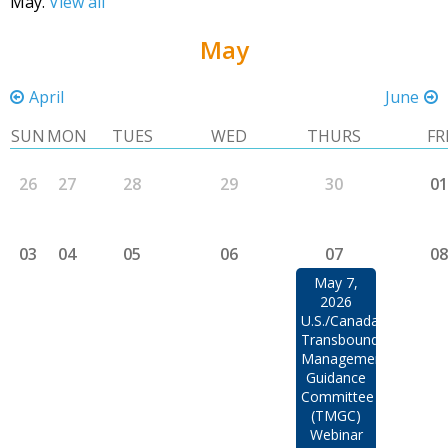
May.
View all
May
April
June
SUN
MON
TUES
WED
THURS
FR
26
27
28
29
30
01
03
04
05
06
07
08
May 7,
2026
U.S./Canada
Transboundary
Management
Guidance
Committee
(TMGC)
Webinar