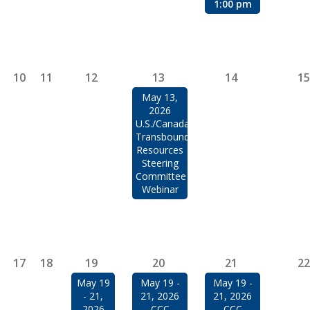
1:00 pm
10
11
12
13
14
15
May 13,
2026
U.S./Canada
Transboundary
Resources
Steering
Committee
Webinar
17
18
19
20
21
22
May 19
May 19 -
May 19 -
- 21,
21, 2026
21, 2026
2026
CCC
CCC