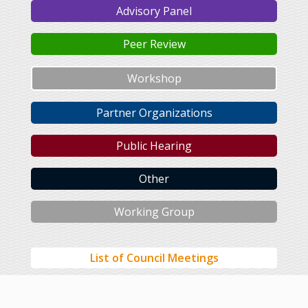
Advisory Panel
Peer Review
Workshop
Partner Organizations
Public Hearing
Other
Working Group
List of Council Meetings