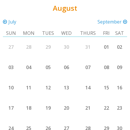
August
July
September
SUN
MON
TUES
WED
THURS
FRI
SAT
27
28
29
30
31
01
02
03
04
05
06
07
08
09
10
11
12
13
14
15
16
17
18
19
20
21
22
23
24
25
26
27
28
29
30