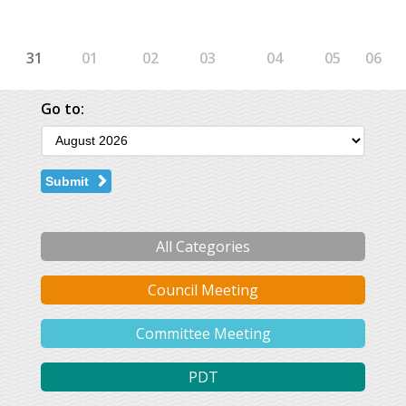
31
01
02
03
04
05
06
Go to:
Submit
All Categories
Council Meeting
Committee Meeting
PDT