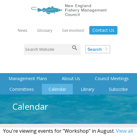
Contact Us
News
Glossary
Get Involved
Search
Management Plans
About Us
Council Meetings
Committees
Calendar
Library
Subscribe
Calendar
You're viewing events for "Workshop" in August.
View all