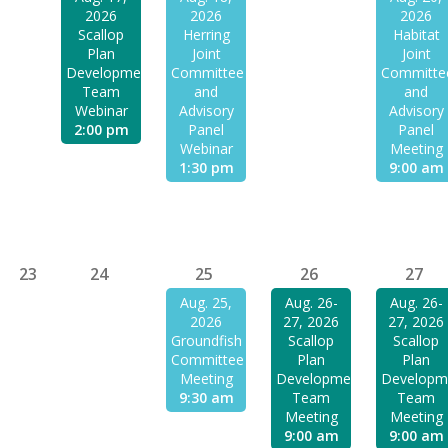
2026
2026
2026
Scallop
Herring
Habitat
Plan
Joint
Joint
Development
Committee
Committe
Team
and
and
Webinar
Advisory
Advisory
2:00 pm
Panel
Panel
Webinar
Meeting
1:30 pm
9:00 am
23
24
25
26
27
Aug. 25,
Aug. 26-
Aug. 26-
2026
27, 2026
27, 2026
Groundfish
Scallop
Scallop
Committee
Plan
Plan
Meeting
Development
Developm
9:30 am
Team
Team
Meeting
Meeting
9:00 am
9:00 am