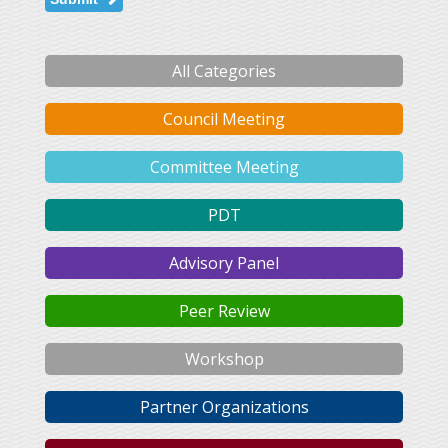
All Categories
Council Meeting
Committee Meeting
PDT
Advisory Panel
Peer Review
Workshop
Partner Organizations