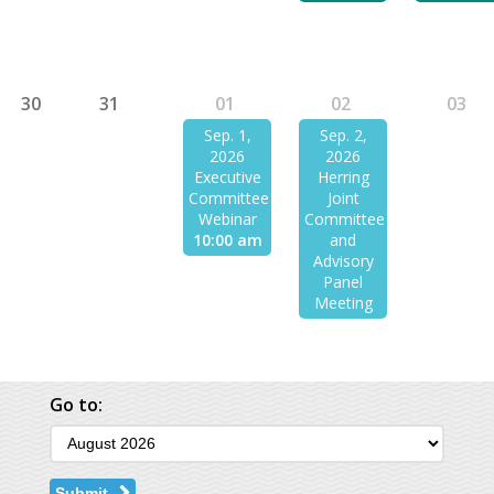
30
31
01
02
03
Sep. 1,
Sep. 2,
2026
2026
Executive
Herring
Committee
Joint
Webinar
Committee
10:00 am
and
Advisory
Panel
Meeting
Go to:
Submit