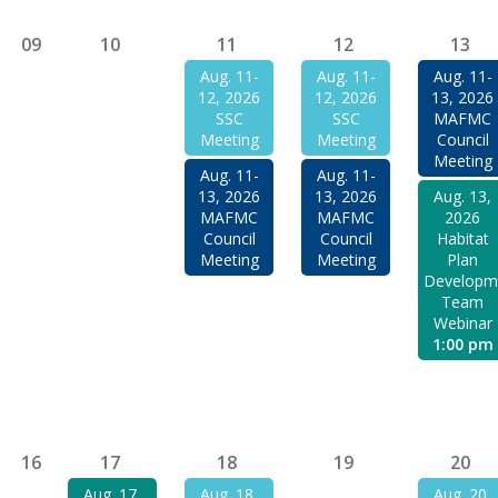
09
10
11
12
13
Aug. 11-
Aug. 11-
Aug. 11-
12, 2026
12, 2026
13, 2026
SSC
SSC
MAFMC
Meeting
Meeting
Council
Meeting
Aug. 11-
Aug. 11-
13, 2026
13, 2026
Aug. 13,
MAFMC
MAFMC
2026
Council
Council
Habitat
Meeting
Meeting
Plan
Developm
Team
Webinar
1:00 pm
16
17
18
19
20
Aug. 17,
Aug. 18,
Aug. 20,