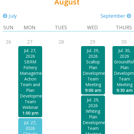
August
July
September
SUN
MON
TUES
WED
THURS
26
27
28
29
30
Jul. 27,
Jul. 29,
Jul. 30,
2026
2026
2026
SBRM
Scallop
Groundfis
Fishery
Plan
Plan
Management
Development
Developm
Action
Team
Team
Team and
Meeting
Meeting
Plan
9:00 am
9:30 am
Development
Jul. 29,
Team
2026
Webinar
Whiting
1:00 pm
Plan
Jul. 27,
Development
2026
Team
Climate
Meeting