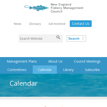
Contact Us
News
Glossary
Get Involved
Search
Management Plans
About Us
Council Meetings
Committees
Calendar
Library
Subscribe
Calendar