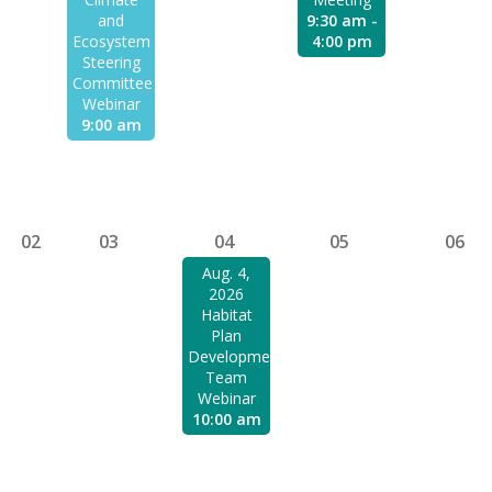
and
9:30 am -
Ecosystem
4:00 pm
Steering
Committee
Webinar
9:00 am
02
03
04
05
06
Aug. 4,
2026
Habitat
Plan
Development
Team
Webinar
10:00 am