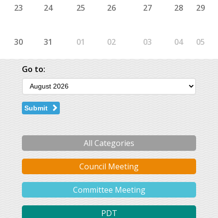
23
24
25
26
27
28
29
30
31
01
02
03
04
05
Go to:
Submit
All Categories
Council Meeting
Committee Meeting
PDT