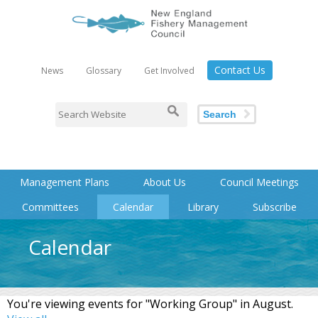
Contact Us
News
Glossary
Get Involved
Search
Management Plans
About Us
Council Meetings
Committees
Calendar
Library
Subscribe
Calendar
You're viewing events for "Working Group" in August.