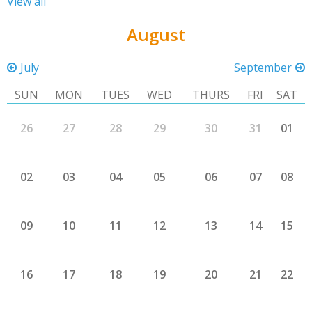
View all
August
July
September
SUN
MON
TUES
WED
THURS
FRI
SAT
26
27
28
29
30
31
01
02
03
04
05
06
07
08
09
10
11
12
13
14
15
16
17
18
19
20
21
22