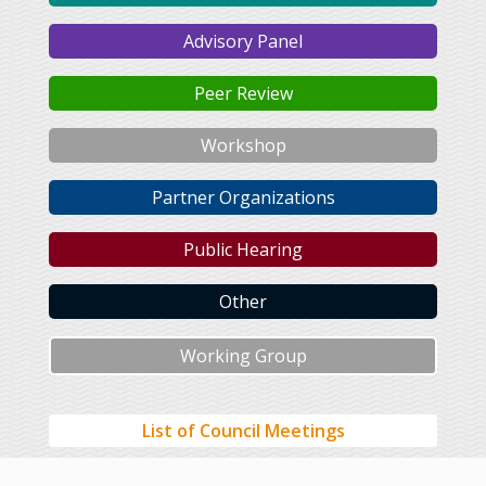
Advisory Panel
Peer Review
Workshop
Partner Organizations
Public Hearing
Other
Working Group
List of Council Meetings