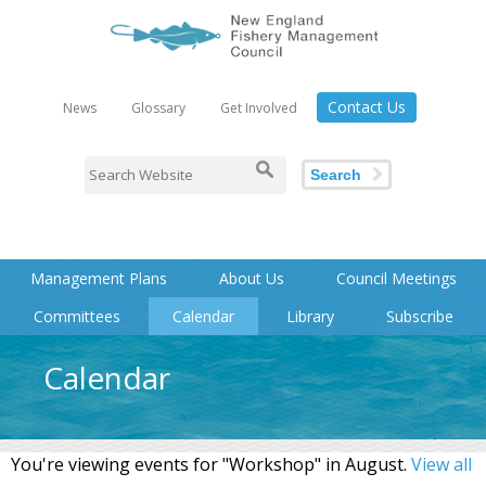
Contact Us
News
Glossary
Get Involved
Search
Management Plans
About Us
Council Meetings
Committees
Calendar
Library
Subscribe
Calendar
You're viewing events for "Workshop" in August.
View all