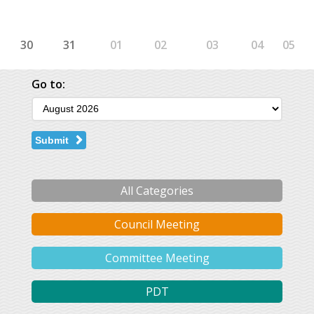
30
31
01
02
03
04
05
Go to:
Submit
All Categories
Council Meeting
Committee Meeting
PDT