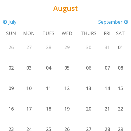
August
July
September
SUN
MON
TUES
WED
THURS
FRI
SAT
26
27
28
29
30
31
01
02
03
04
05
06
07
08
09
10
11
12
13
14
15
16
17
18
19
20
21
22
23
24
25
26
27
28
29