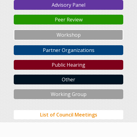
Advisory Panel
Peer Review
Workshop
Partner Organizations
Public Hearing
Other
Working Group
List of Council Meetings