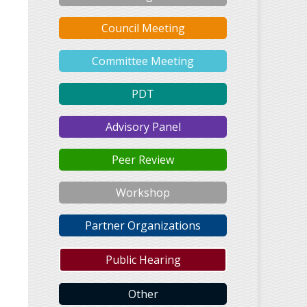
Council Meeting
Committee Meeting
PDT
Advisory Panel
Peer Review
Workshop
Partner Organizations
Public Hearing
Other