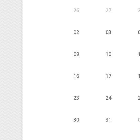
26
27
02
03
09
10
16
17
23
24
30
31