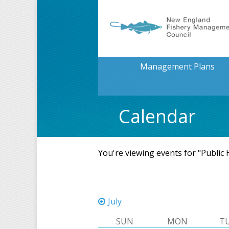
Management Plans
Calendar
You're viewing events for "Public
July
SUN
MON
T