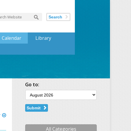
Search
Calendar
Library
Go to:
Submit
r
All Categories