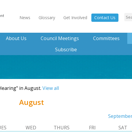
News
Glossary
Get Involved
Contact Us
About Us
Council Meetings
Committees
Subscribe
 Hearing" in August.
View all
August
Septembe
UES
WED
THURS
FRI
SAT