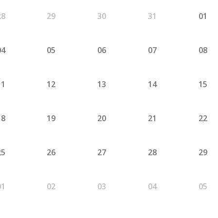
28
29
30
31
01
04
05
06
07
08
11
12
13
14
15
18
19
20
21
22
25
26
27
28
29
01
02
03
04
05