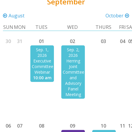
September
August
October
SUN
MON
TUES
WED
THURS
FRI
S
30
31
01
02
03
04
0
Sep. 1,
Sep. 2,
2026
2026
Executive
Herring
Committee
Joint
Webinar
Committee
10:00 am
and
Advisory
Panel
Meeting
06
07
08
09
10
11
1