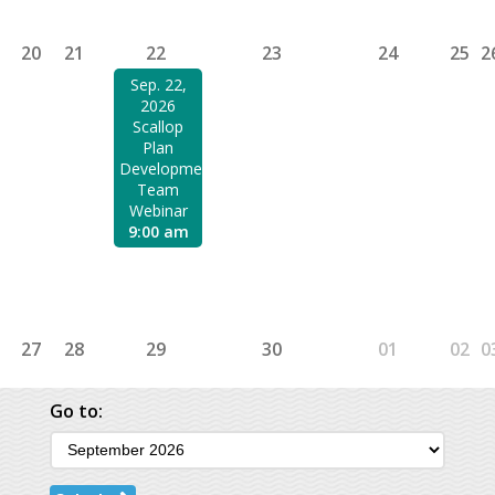
20
21
22
23
24
25
2
Sep. 22,
2026
Scallop
Plan
Development
Team
Webinar
9:00 am
27
28
29
30
01
02
0
Go to: