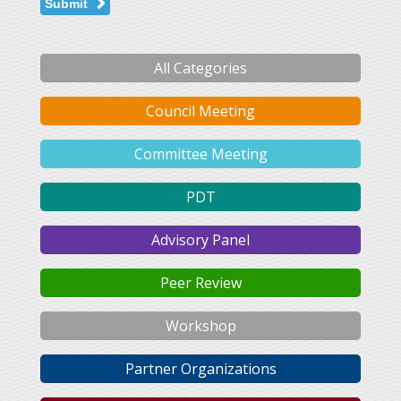
Submit
All Categories
Council Meeting
Committee Meeting
PDT
Advisory Panel
Peer Review
Workshop
Partner Organizations