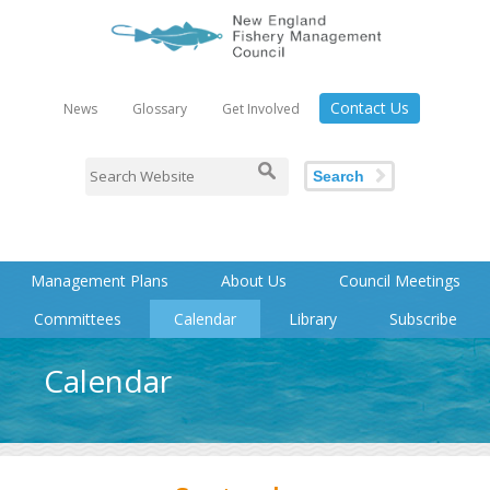
Contact Us
News
Glossary
Get Involved
Search
Management Plans
About Us
Council Meetings
Committees
Calendar
Library
Subscribe
Calendar