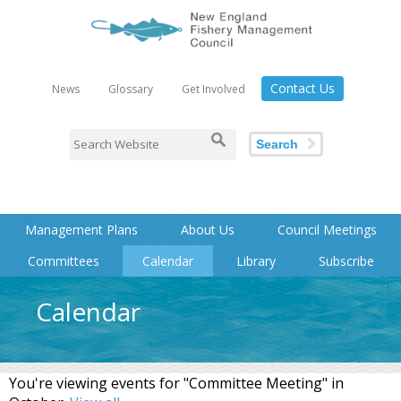
Contact Us
News
Glossary
Get Involved
Search
Management Plans
About Us
Council Meetings
Committees
Calendar
Library
Subscribe
Calendar
You're viewing events for "Committee Meeting" in