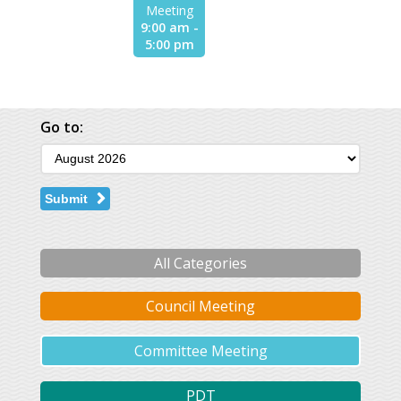
Meeting
9:00 am -
5:00 pm
Go to:
Submit
All Categories
Council Meeting
Committee Meeting
PDT