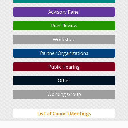
Advisory Panel
Peer Review
Workshop
Partner Organizations
Public Hearing
Other
Working Group
List of Council Meetings