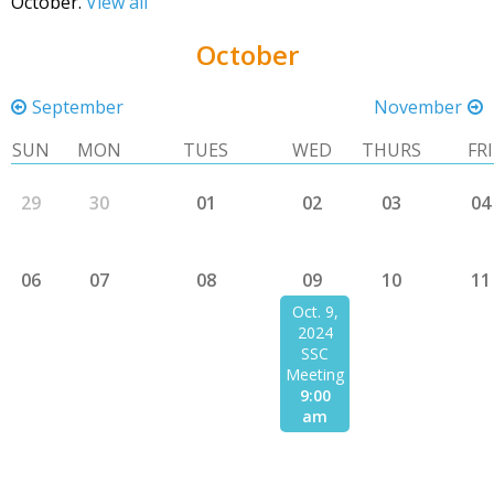
October.
View all
October
September
November
SUN
MON
TUES
WED
THURS
FRI
29
30
01
02
03
04
06
07
08
09
10
11
Oct. 9,
2024
SSC
Meeting
9:00
am