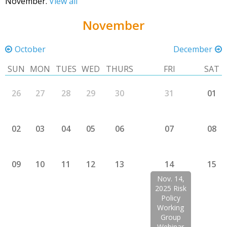
November.
View all
November
October
December
SUN
MON
TUES
WED
THURS
FRI
SAT
26
27
28
29
30
31
01
02
03
04
05
06
07
08
09
10
11
12
13
14
15
Nov. 14,
2025 Risk
Policy
Working
Group
Webinar