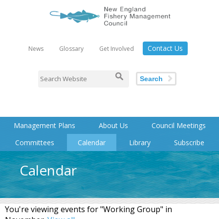
Contact Us
News
Glossary
Get Involved
Search
Management Plans
About Us
Council Meetings
Committees
Calendar
Library
Subscribe
Calendar
You're viewing events for "Working Group" in