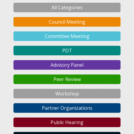
All Categories
Council Meeting
Committee Meeting
PDT
Advisory Panel
Peer Review
Workshop
Partner Organizations
Public Hearing