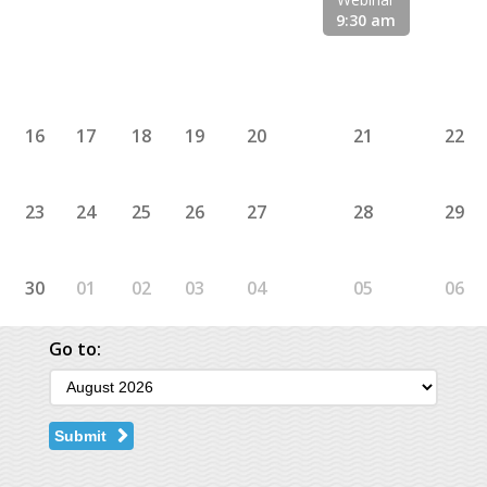
9:30 am
16
17
18
19
20
21
22
23
24
25
26
27
28
29
30
01
02
03
04
05
06
Go to:
Submit