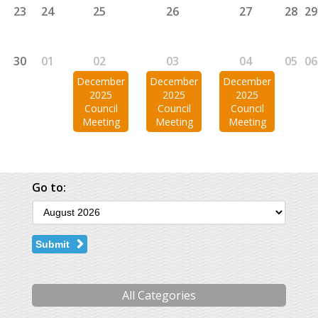
23
24
25
26
27
28
29
30
01
02
03
04
05
06
December
December
December
2025
2025
2025
Council
Council
Council
Meeting
Meeting
Meeting
Go to:
Submit
All Categories