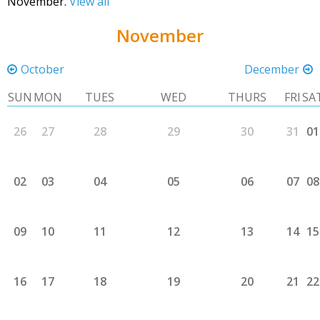
November.
View all
November
October
December
SUN
MON
TUES
WED
THURS
FRI
SA
26
27
28
29
30
31
01
02
03
04
05
06
07
08
09
10
11
12
13
14
15
16
17
18
19
20
21
22