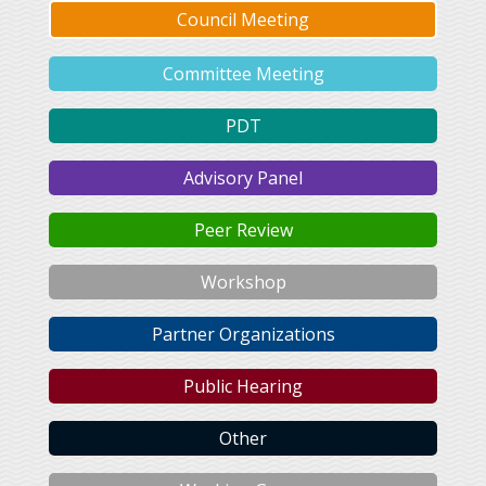
Council Meeting
Committee Meeting
PDT
Advisory Panel
Peer Review
Workshop
Partner Organizations
Public Hearing
Other