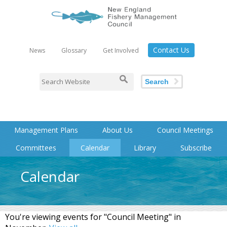
Contact Us
News
Glossary
Get Involved
Search
Management Plans
About Us
Council Meetings
Committees
Calendar
Library
Subscribe
Calendar
You're viewing events for "Council Meeting" in