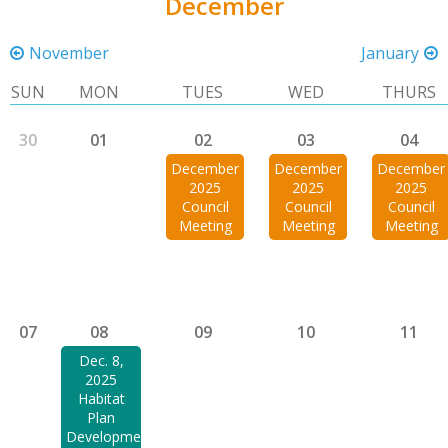
December
November
January
SUN
MON
TUES
WED
THURS
30
01
02
03
04
December
December
December
2025
2025
2025
Council
Council
Council
Meeting
Meeting
Meeting
07
08
09
10
11
Dec. 8,
2025
Habitat
Plan
Development