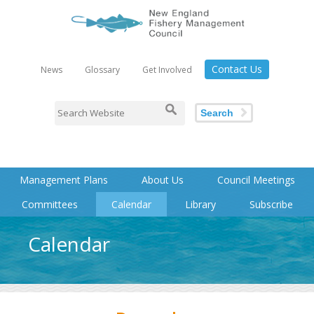
Contact Us
News
Glossary
Get Involved
Search
Management Plans
About Us
Council Meetings
Committees
Calendar
Library
Subscribe
Calendar