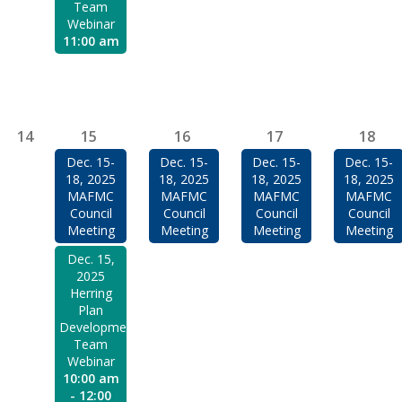
Team
Webinar
11:00 am
14
15
16
17
18
Dec. 15-
Dec. 15-
Dec. 15-
Dec. 15-
18, 2025
18, 2025
18, 2025
18, 2025
MAFMC
MAFMC
MAFMC
MAFMC
Council
Council
Council
Council
Meeting
Meeting
Meeting
Meeting
Dec. 15,
2025
Herring
Plan
Development
Team
Webinar
10:00 am
- 12:00