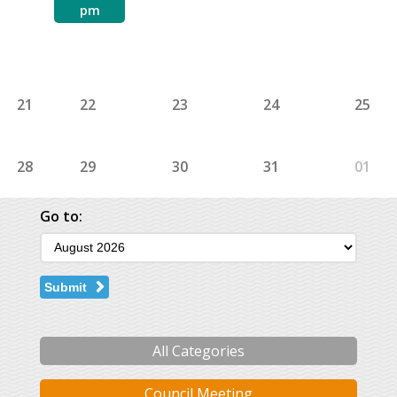
pm
21
22
23
24
25
28
29
30
31
01
Go to:
Submit
All Categories
Council Meeting