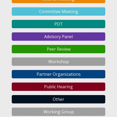
Committee Meeting
PDT
Advisory Panel
Peer Review
Workshop
Partner Organizations
Public Hearing
Other
Working Group