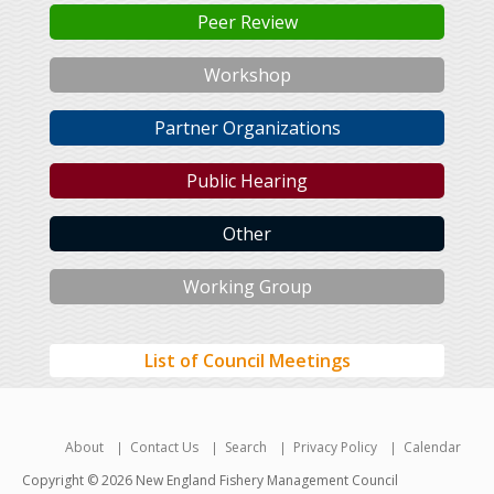
Peer Review
Workshop
Partner Organizations
Public Hearing
Other
Working Group
List of Council Meetings
About
Contact Us
Search
Privacy Policy
Calendar
Copyright © 2026 New England Fishery Management Council