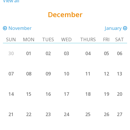
View all
December
November
January
SUN
MON
TUES
WED
THURS
FRI
SAT
30
01
02
03
04
05
06
07
08
09
10
11
12
13
14
15
16
17
18
19
20
21
22
23
24
25
26
27