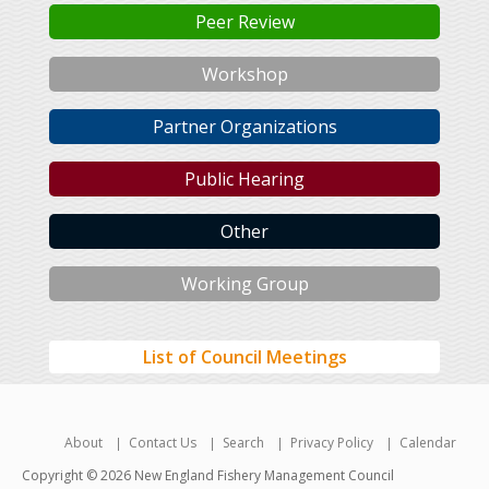
Peer Review
Workshop
Partner Organizations
Public Hearing
Other
Working Group
List of Council Meetings
About
Contact Us
Search
Privacy Policy
Calendar
Copyright © 2026 New England Fishery Management Council