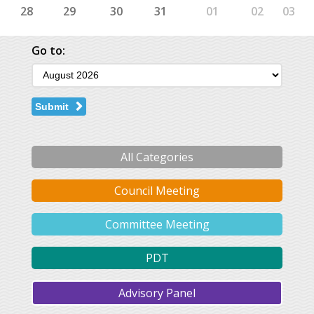
28
29
30
31
01
02
03
Go to:
Submit
All Categories
Council Meeting
Committee Meeting
PDT
Advisory Panel