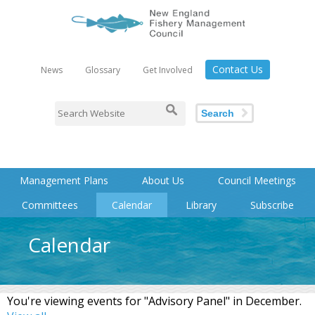
Contact Us
News
Glossary
Get Involved
Search
Management Plans
About Us
Council Meetings
Committees
Calendar
Library
Subscribe
Calendar
You're viewing events for "Advisory Panel" in December.