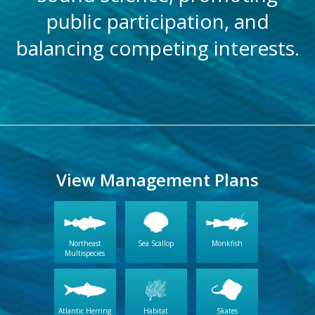
public participation, and
balancing competing interests.
View Management Plans
Northeast
Sea Scallop
Monkfish
Multispecies
Atlantic Herring
Habitat
Skates