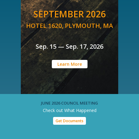
SEPTEMBER 2026
HOTEL 1620, PLYMOUTH, MA
Sep. 15 — Sep. 17, 2026
Learn More
JUNE 2026 COUNCIL MEETING
Check out What Happened
Get Documents