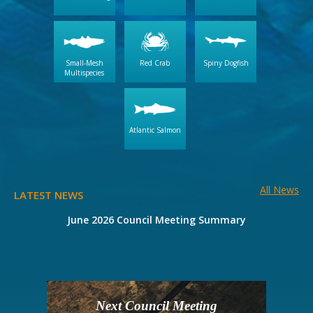
Small-Mesh
Red Crab
Spiny Dogfish
Multispecies
Atlantic Salmon
All News
LATEST NEWS
e
June 2026 Council Meeting Summary
Next Council Meeting