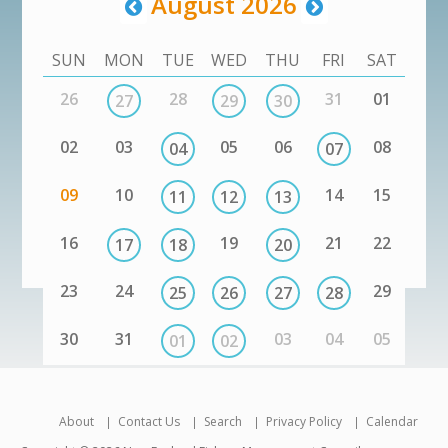
August 2026
SUN
MON
TUE
WED
THU
FRI
SAT
26
28
31
01
27
29
30
02
03
05
06
08
04
07
09
10
14
15
11
12
13
16
19
21
22
17
18
20
23
24
29
25
26
27
28
30
31
03
04
05
01
02
About
Contact Us
Search
Privacy Policy
Calendar