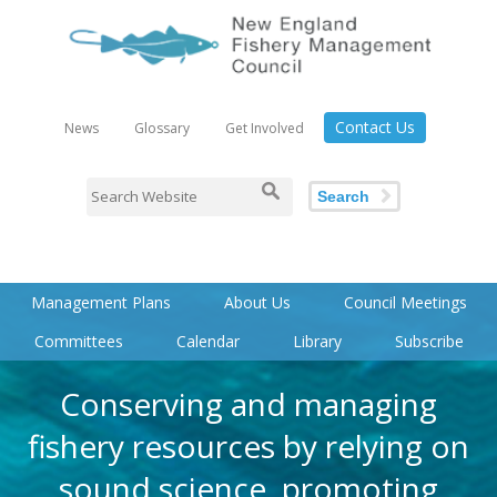
Contact Us
News
Glossary
Get Involved
Search
Management Plans
About Us
Council Meetings
Committees
Calendar
Library
Subscribe
Conserving and managing
fishery resources by relying on
sound science, promoting