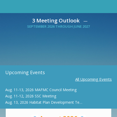
3 Meeting Outlook
—
SEPTEMBER 2026 THROUGH JUNE 2027
Upcoming Events
All Upcoming Events
Aug. 11-13, 2026 MAFMC Council Meeting
Aug. 11-12, 2026 SSC Meeting
Aug. 13, 2026 Habitat Plan Development Team Webinar