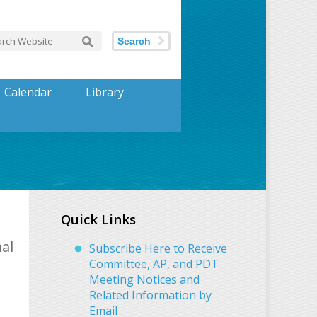
Search
Calendar
Library
Quick Links
al
Subscribe Here to Receive
Committee, AP, and PDT
Meeting Notices and
Related Information by
Email