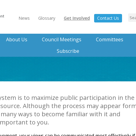
News
Glossary
Get Involved
Contact Us
About Us
Council Meetings
Committees
Subscribe
ystem is to maximize public participation in the
source. Although the process may appear form
 many ways to become familiar with it and
important to you.
lvement, your views can be communicated most effectively if