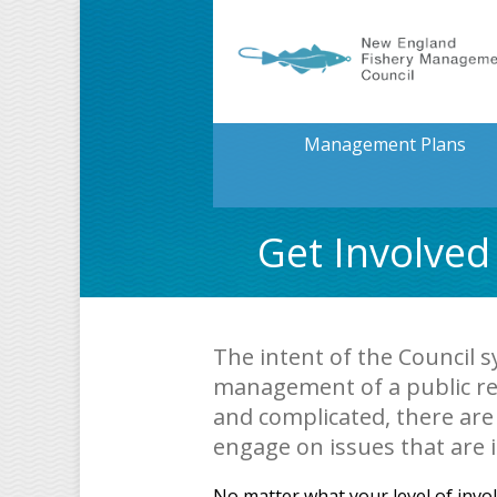
Management Plans
Get Involved
The intent of the Council s
management of a public re
and complicated, there are
engage on issues that are 
No matter what your level of invo