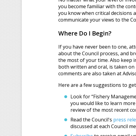
you become familiar with the conte
you know when critical decisions a
communicate your views to the Co
Where Do I Begin?
If you have never been to one, at
about the Council process, and b
the most of your time. Also keep 
both written and oral, is taken on
comments are also taken at Adviso
Here are a few suggestions to get
Look for “Fishery Managemen
you would like to learn more
review of the most recent c
Read the Council's
press rel
discussed at each Council me