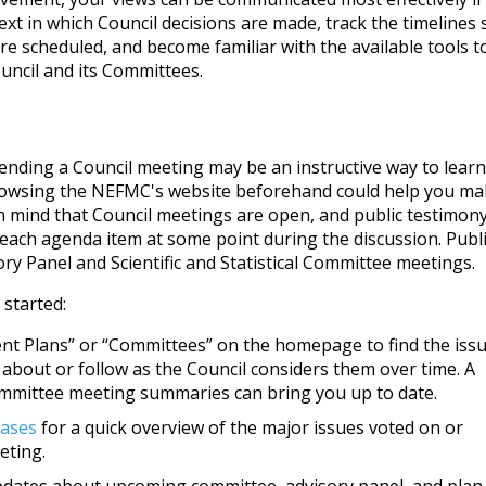
xt in which Council decisions are made, track the timelines 
re scheduled, and become familiar with the available tools t
uncil and its Committees.
tending a Council meeting may be an instructive way to learn
rowsing the NEFMC's website beforehand could help you ma
in mind that Council meetings are open, and public testimony
 each agenda item at some point during the discussion. Publ
ry Panel and Scientific and Statistical Committee meetings.
 started:
t Plans” or “Committees” on the homepage to find the iss
 about or follow as the Council considers them over time. A
ommittee meeting summaries can bring you up to date.
eases
for a quick overview of the major issues voted on or
eting.