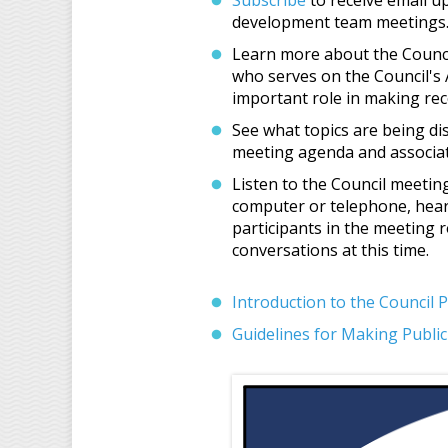
Subscribe
to receive email u
development team meetings
Learn more about the Counci
who serves on the Council's 
important role in making re
See what topics are being d
meeting agenda and associat
Listen to the Council meeting
computer or telephone, hear
participants in the meeting
conversations at this time.
Introduction to the Council 
Guidelines for Making Publ