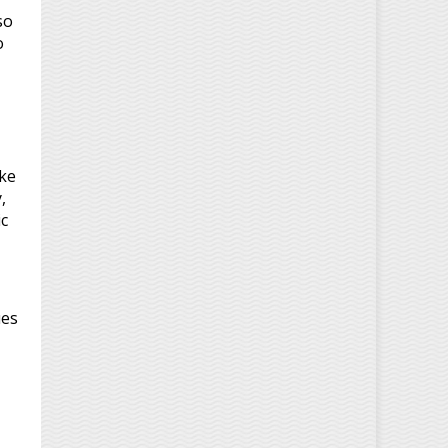
so
o
ke
,
ic
ues