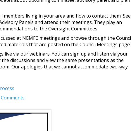
pdates about upcoming committee, advisory panel, and plan
.
l members living in your area and how to contact them. See
Advisory Panels and attend their meetings. They play an
commendations to the Oversight Committees.
iscussed at NEMFC meetings and browse through the Counci
ed materials that are posted on the Council Meetings page.
s live via our webinars. You can sign up and listen via your
 the discussions and view the same presentations as the
 room. Our apologies that we cannot accommodate two-way
Process
ic Comments