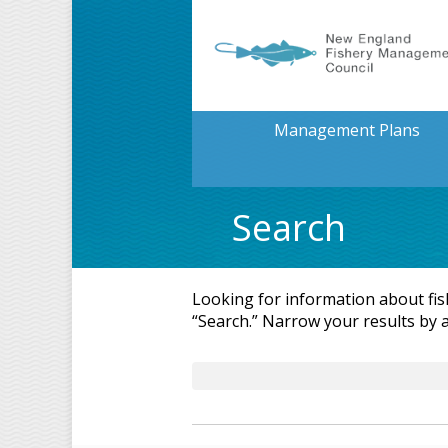
Management Plans
Search
Looking for information about fi
“Search.” Narrow your results by 