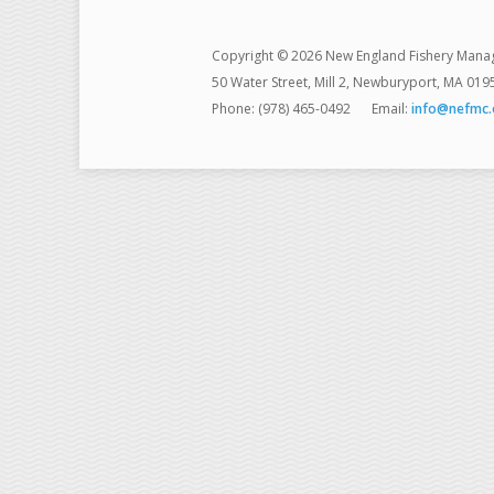
Copyright © 2026 New England Fishery Mana
50 Water Street, Mill 2, Newburyport, MA 019
Phone: (978) 465-0492
Email:
info@nefmc.