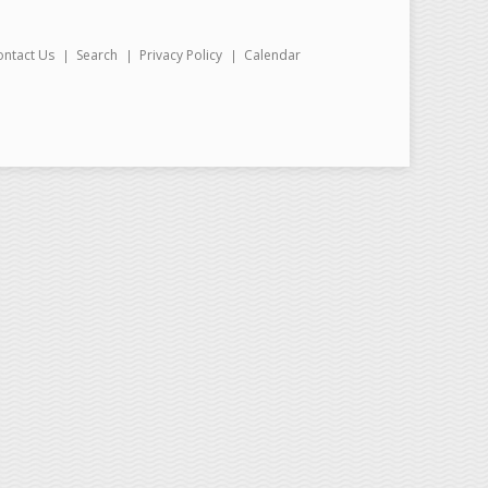
ontact Us
Search
Privacy Policy
Calendar