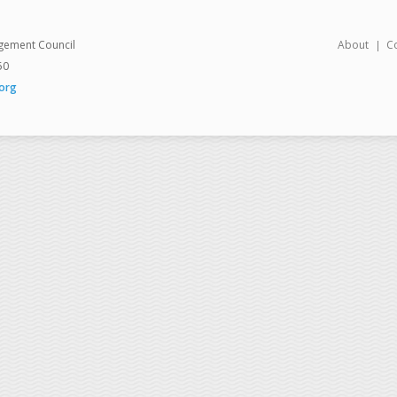
gement Council
About
C
50
org