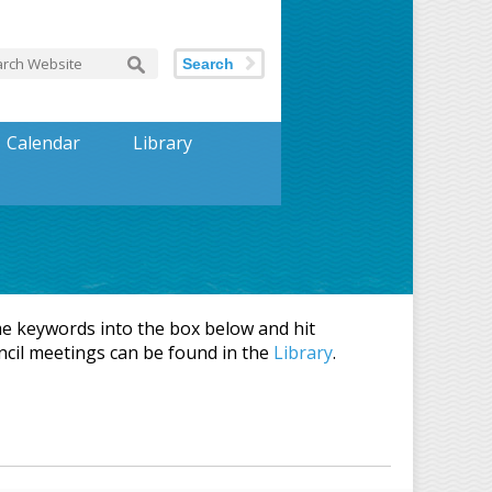
Search
Calendar
Library
 keywords into the box below and hit
ncil meetings can be found in the
Library
.