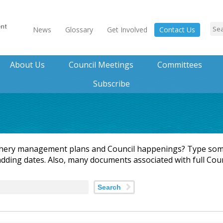
News
Glossary
Get Involved
Contact Us
About Us
Council Meetings
Committees
Subscribe
shery management plans and Council happenings? Type some
adding dates. Also, many documents associated with full Cou
Search