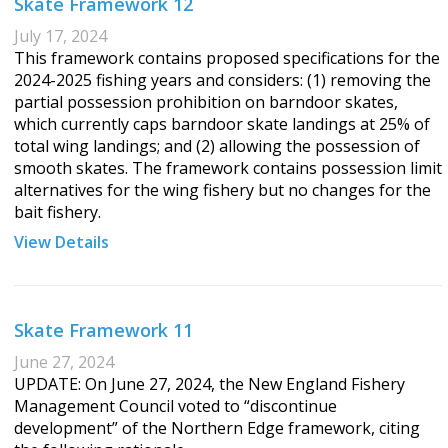
Skate Framework 12
July 17, 2024
This framework contains proposed specifications for the
2024-2025 fishing years and considers: (1) removing the
partial possession prohibition on barndoor skates,
which currently caps barndoor skate landings at 25% of
total wing landings; and (2) allowing the possession of
smooth skates. The framework contains possession limit
alternatives for the wing fishery but no changes for the
bait fishery.
View Details
Skate Framework 11
June 27, 2024
UPDATE: On June 27, 2024, the New England Fishery
Management Council voted to “discontinue
development” of the Northern Edge framework, citing