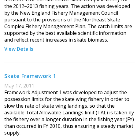
the 2012–2013 fishing years. The action was developed
by the New England Fishery Management Council
pursuant to the provisions of the Northeast Skate
Complex Fishery Management Plan. The catch limits are
supported by the best available scientific information
and reflect recent increases in skate biomass.
View Details
Skate Framework 1
May 17, 2011
Framework Adjustment 1 was developed to adjust the
possession limits for the skate wing fishery in order to
slow the rate of skate wing landings, so that the
available Total Allowable Landings limit (TAL) is taken by
the fishery over a longer duration in the fishing year (FY)
than occurred in FY 2010, thus ensuring a steady market
supply.