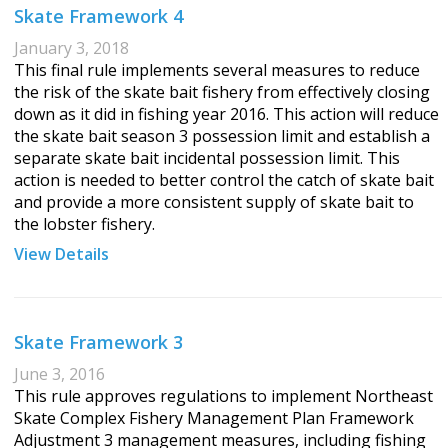
Skate Framework 4
January 3, 2018
This final rule implements several measures to reduce
the risk of the skate bait fishery from effectively closing
down as it did in fishing year 2016. This action will reduce
the skate bait season 3 possession limit and establish a
separate skate bait incidental possession limit. This
action is needed to better control the catch of skate bait
and provide a more consistent supply of skate bait to
the lobster fishery.
View Details
Skate Framework 3
June 3, 2016
This rule approves regulations to implement Northeast
Skate Complex Fishery Management Plan Framework
Adjustment 3 management measures, including fishing