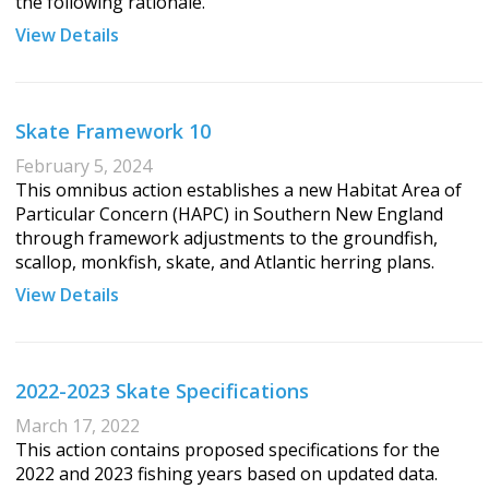
the following rationale.
View Details
Skate Framework 10
February 5, 2024
This omnibus action establishes a new Habitat Area of
Particular Concern (HAPC) in Southern New England
through framework adjustments to the groundfish,
scallop, monkfish, skate, and Atlantic herring plans.
View Details
2022-2023 Skate Specifications
March 17, 2022
This action contains proposed specifications for the
2022 and 2023 fishing years based on updated data.