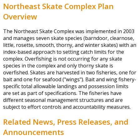
Northeast Skate Complex Plan
Overview
The Northeast Skate Complex was implemented in 2003
and manages seven skate species (barndoor, clearnose,
little, rosette, smooth, thorny, and winter skates) with an
index-based approach to setting catch limits for the
complex. Overfishing is not occurring for any skate
species in the complex and only thorny skate is
overfished. Skates are harvested in two fisheries, one for
bait and one for seafood ("wings"). Bait and wing fishery-
specific total allowable landings and possession limits
are set as part of specifications. The fisheries have
different seasonal management structures and are
subject to effort controls and accountability measures.
Related News, Press Releases, and
Announcements