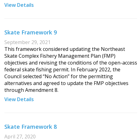
View Details
Skate Framework 9
September 29, 2021
This framework considered updating the Northeast
Skate Complex Fishery Management Plan (FMP)
objectives and revising the conditions of the open-access
federal skate fishing permit. In February 2022, the
Council selected “No Action” for the permitting
alternatives and agreed to update the FMP objectives
through Amendment 8.
View Details
Skate Framework 8
April 27, 2020