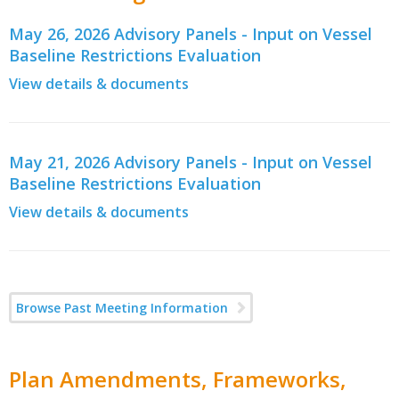
May 26, 2026 Advisory Panels - Input on Vessel
Baseline Restrictions Evaluation
View details & documents
May 21, 2026 Advisory Panels - Input on Vessel
Baseline Restrictions Evaluation
View details & documents
Browse Past Meeting Information
Plan Amendments, Frameworks,