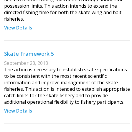
possession limits. This action intends to extend the
directed fishing time for both the skate wing and bait
fisheries.
View Details
Skate Framework 5
September 28, 2018
The action is necessary to establish skate specifications
to be consistent with the most recent scientific
information and improve management of the skate
fisheries. This action is intended to establish appropriate
catch limits for the skate fishery and to provide
additional operational flexibility to fishery participants.
View Details