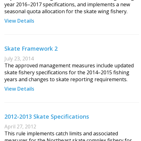
year 2016–2017 specifications, and implements a new
seasonal quota allocation for the skate wing fishery.
View Details
Skate Framework 2
July 23, 2014
The approved management measures include updated
skate fishery specifications for the 2014–2015 fishing
years and changes to skate reporting requirements.
View Details
2012-2013 Skate Specifications
April 27, 2012
This rule implements catch limits and associated
measures for the Northeast skate complex fishery for