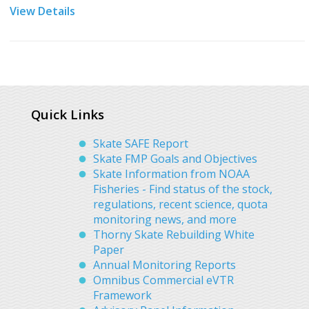
View Details
Quick Links
Skate SAFE Report
Skate FMP Goals and Objectives
Skate Information from NOAA
Fisheries - Find status of the stock,
regulations, recent science, quota
monitoring news, and more
Thorny Skate Rebuilding White
Paper
Annual Monitoring Reports
Omnibus Commercial eVTR
Framework