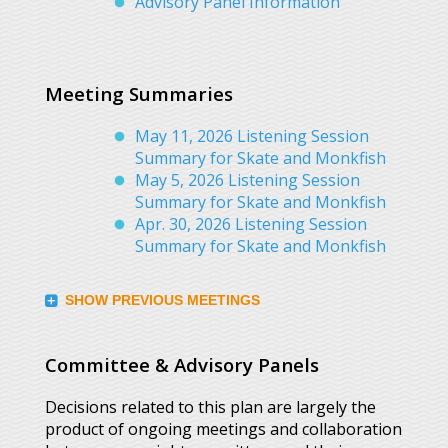
Advisory Panel Information
Meeting Summaries
May 11, 2026 Listening Session
Summary for Skate and Monkfish
May 5, 2026 Listening Session
Summary for Skate and Monkfish
Apr. 30, 2026 Listening Session
Summary for Skate and Monkfish
SHOW PREVIOUS MEETINGS
Committee & Advisory Panels
Decisions related to this plan are largely the
product of ongoing meetings and collaboration