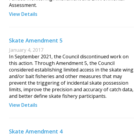
Assessment.
View Details
Skate Amendment 5
January 4, 2017
In September 2021, the Council discontinued work on
this action. Through Amendment 5, the Council
considered establishing limited access in the skate wing
and/or bait fisheries and other measures that may
prevent the triggering of incidental skate possession
limits, improve the precision and accuracy of catch data,
and better define skate fishery participants.
View Details
Skate Amendment 4