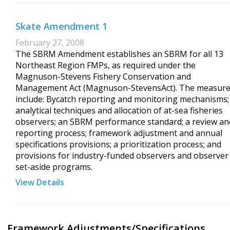
Skate Amendment 1
February 27, 2008
The SBRM Amendment establishes an SBRM for all 13
Northeast Region FMPs, as required under the
Magnuson-Stevens Fishery Conservation and
Management Act (Magnuson-StevensAct). The measur
include: Bycatch reporting and monitoring mechanisms;
analytical techniques and allocation of at-sea fisheries
observers; an SBRM performance standard; a review an
reporting process; framework adjustment and annual
specifications provisions; a prioritization process; and
provisions for industry-funded observers and observer
set-aside programs.
View Details
Framework Adjustments/Specifications