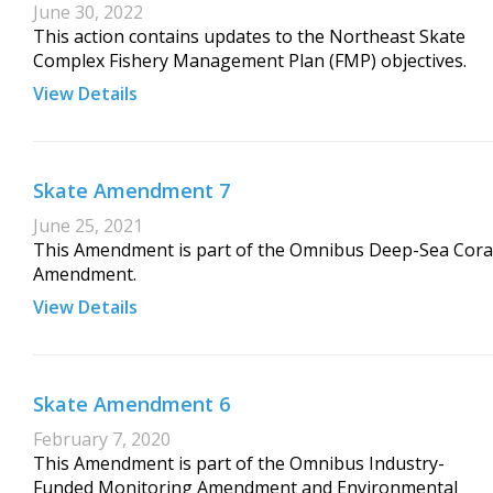
June 30, 2022
This action contains updates to the Northeast Skate
Complex Fishery Management Plan (FMP) objectives.
View Details
Skate Amendment 7
June 25, 2021
This Amendment is part of the Omnibus Deep-Sea Cora
Amendment.
View Details
Skate Amendment 6
February 7, 2020
This Amendment is part of the Omnibus Industry-
Funded Monitoring Amendment and Environmental