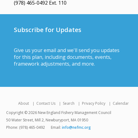
(978) 465-0492 Ext. 110
Subscribe for Updates
Give us your email and we'll send you updates
for this plan, including documents, events,
framework adjustments, and more.
About
Contact Us
Search
Privacy Policy
Calendar
Copyright © 2026 New England Fishery Management Council
50 Water Street, Mill 2, Newburyport, MA 01950
Phone: (978) 465-0492
Email:
info@nefmc.org