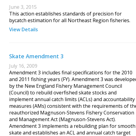
June 3, 2015
This action establishes standards of precision for
bycatch estimation for all Northeast Region fisheries.
View Details
Skate Amendment 3
July 16, 2009
Amendment 3 includes final specifications for the 2010
and 2011 fishing years (FY). Amendment 3 was develope
by the New England Fishery Management Council
(Council) to rebuild overfished skate stocks and
implement annual catch limits (ACLs) and accountability
measures (AMs) consistent with the requirements of th
reauthorized Magnuson-Stevens Fishery Conservation
and Management Act (Magnuson-Stevens Act).
Amendment 3 implements a rebuilding plan for smooth
skate and establishes an ACL and annual catch target