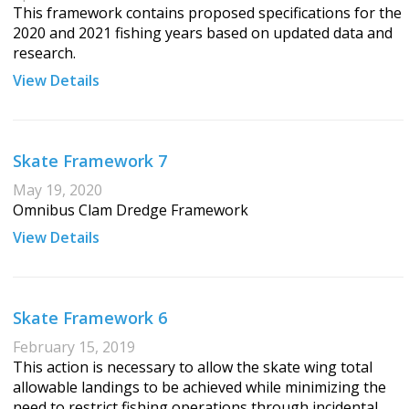
This framework contains proposed specifications for the
2020 and 2021 fishing years based on updated data and
research.
View Details
Skate Framework 7
May 19, 2020
Omnibus Clam Dredge Framework
View Details
Skate Framework 6
February 15, 2019
This action is necessary to allow the skate wing total
allowable landings to be achieved while minimizing the
need to restrict fishing operations through incidental