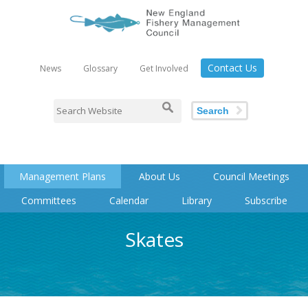
Contact Us
News
Glossary
Get Involved
Search
Management Plans
About Us
Council Meetings
Committees
Calendar
Library
Subscribe
Skates