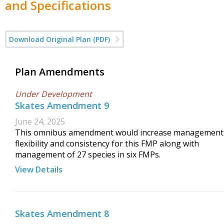
and Specifications
Download Original Plan (PDF)
Plan Amendments
Under Development
Skates Amendment 9
June 24, 2025
This omnibus amendment would increase management
flexibility and consistency for this FMP along with
management of 27 species in six FMPs.
View Details
Skates Amendment 8