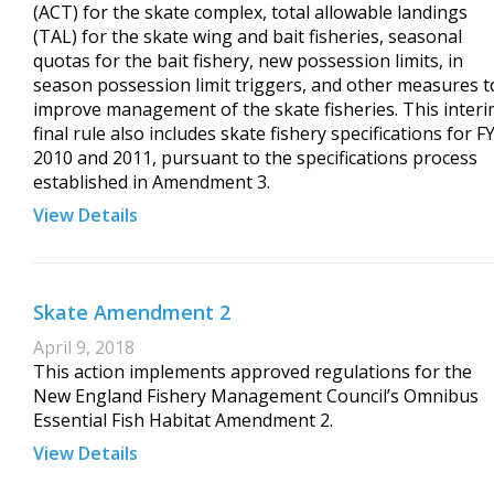
(ACT) for the skate complex, total allowable landings
(TAL) for the skate wing and bait fisheries, seasonal
quotas for the bait fishery, new possession limits, in
season possession limit triggers, and other measures t
improve management of the skate fisheries. This inter
final rule also includes skate fishery specifications for F
2010 and 2011, pursuant to the specifications process
established in Amendment 3.
View Details
Skate Amendment 2
April 9, 2018
This action implements approved regulations for the
New England Fishery Management Council’s Omnibus
Essential Fish Habitat Amendment 2.
View Details