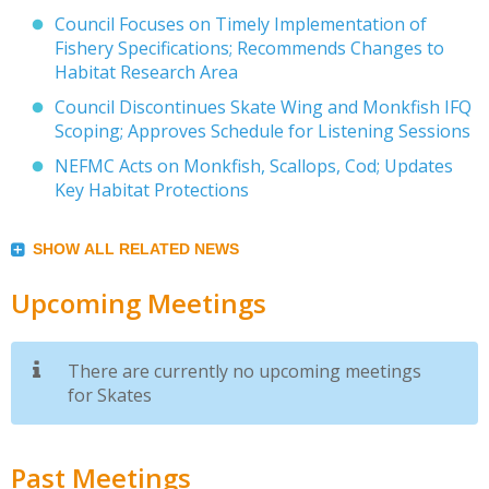
Council Focuses on Timely Implementation of
Fishery Specifications; Recommends Changes to
Habitat Research Area
Council Discontinues Skate Wing and Monkfish IFQ
Scoping; Approves Schedule for Listening Sessions
NEFMC Acts on Monkfish, Scallops, Cod; Updates
Key Habitat Protections
SHOW ALL RELATED NEWS
Upcoming Meetings
There are currently no upcoming meetings
for Skates
Past Meetings