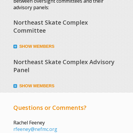
between oversight committees and their
advisory panels:
Northeast Skate Complex
Committee
SHOW MEMBERS
Northeast Skate Complex Advisory
Panel
SHOW MEMBERS
Questions or Comments?
Rachel Feeney
rfeeney@nefmc.org