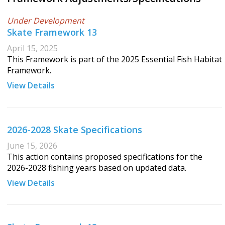
Under Development
Skate Framework 13
April 15, 2025
This Framework is part of the 2025 Essential Fish Habitat
Framework.
View Details
2026-2028 Skate Specifications
June 15, 2026
This action contains proposed specifications for the
2026-2028 fishing years based on updated data.
View Details