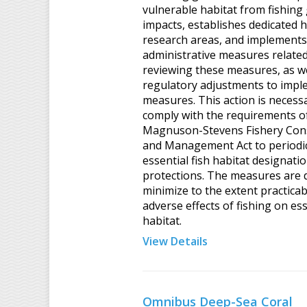
vulnerable habitat from fishing
impacts, establishes dedicated h
research areas, and implements
administrative measures related
reviewing these measures, as we
regulatory adjustments to impl
measures. This action is necess
comply with the requirements o
Magnuson-Stevens Fishery Con
and Management Act to periodic
essential fish habitat designati
protections. The measures are 
minimize to the extent practicab
adverse effects of fishing on ess
habitat.
View Details
Omnibus Deep-Sea Coral