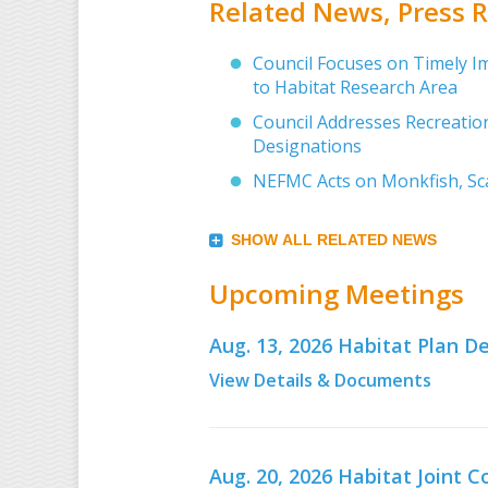
Related News, Press
Council Focuses on Timely I
to Habitat Research Area
Council Addresses Recreation
Designations
NEFMC Acts on Monkfish, Sca
SHOW ALL RELATED NEWS
Upcoming Meetings
Aug. 13, 2026 Habitat Plan
View Details & Documents
Aug. 20, 2026 Habitat Joint