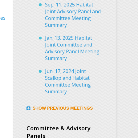
Sep. 11, 2025 Habitat
Joint Advisory Panel and
ges
Committee Meeting
Summary
Jan. 13, 2025 Habitat
Joint Committee and
Advisory Panel Meeting
Summary
Jun. 17, 2024 Joint
Scallop and Habitat
Committee Meeting
Summary
SHOW PREVIOUS MEETINGS
Committee & Advisory
Panels