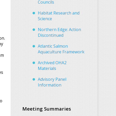
Councils
Habitat Research and
Science
Northern Edge: Action
Discontinued
on.
by
Atlantic Salmon
Aquaculture Framework
om
Archived OHA2
Materials
es
Advisory Panel
Information
to
Meeting Summaries