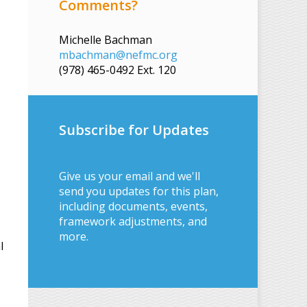
Comments?
Michelle Bachman
mbachman@nefmc.org
(978) 465-0492 Ext. 120
Subscribe for Updates
Give us your email and we'll
send you updates for this plan,
including documents, events,
framework adjustments, and
more.
l