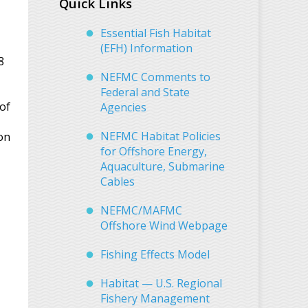
Quick Links
Essential Fish Habitat
(EFH) Information
8
NEFMC Comments to
Federal and State
 of
Agencies
NEFMC Habitat Policies
on
for Offshore Energy,
Aquaculture, Submarine
Cables
NEFMC/MAFMC
Offshore Wind Webpage
Fishing Effects Model
Habitat — U.S. Regional
Fishery Management