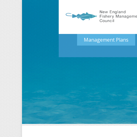
Management Plans