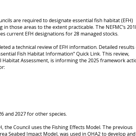
ils are required to designate essential fish habitat (EFH)
ng in those areas to the extent practicable. The NEFMC’s 201
s current EFH designations for 28 managed stocks.
eted a technical review of EFH information. Detailed results
ssential Fish Habitat Information" Quick Link. This review,
l Habitat Assessment, is informing the 2025 framework acti
or:
026 and 2027 for other species.
H, the Council uses the Fishing Effects Model. The previous
 Area Seabed Impact Model, was used in OHA2 to develop and