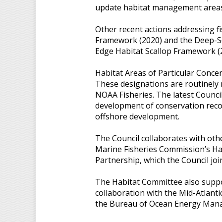
update habitat management areas th
Other recent actions addressing f
Framework (2020) and the Deep-S
Edge Habitat Scallop Framework (
Habitat Areas of Particular Concer
These designations are routinely 
NOAA Fisheries. The latest Counci
development of conservation reco
offshore development.
The Council collaborates with othe
Marine Fisheries Commission’s Hab
Partnership, which the Council joi
The Habitat Committee also suppo
collaboration with the Mid-Atlant
the Bureau of Ocean Energy Man