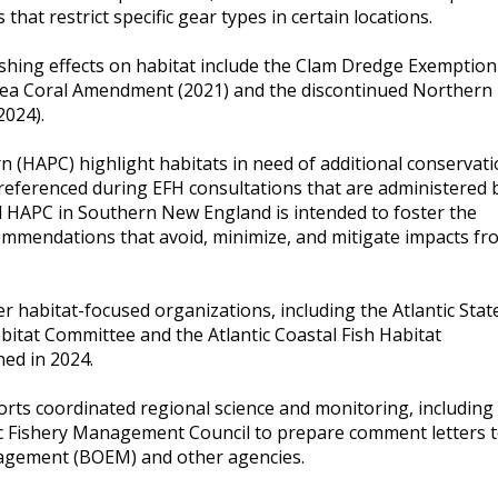
at restrict specific gear types in certain locations.
ishing effects on habitat include the Clam Dredge Exemption
ea Coral Amendment (2021) and the discontinued Northern
2024).
n (HAPC) highlight habitats in need of additional conservati
referenced during EFH consultations that are administered 
l HAPC in Southern New England is intended to foster the
mmendations that avoid, minimize, and mitigate impacts fr
r habitat-focused organizations, including the Atlantic Stat
itat Committee and the Atlantic Coastal Fish Habitat
ned in 2024.
rts coordinated regional science and monitoring, including
ic Fishery Management Council to prepare comment letters 
agement (BOEM) and other agencies.