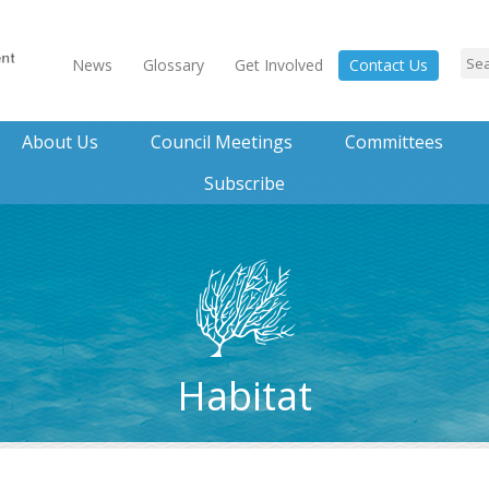
News
Glossary
Get Involved
Contact Us
About Us
Council Meetings
Committees
Subscribe
Habitat