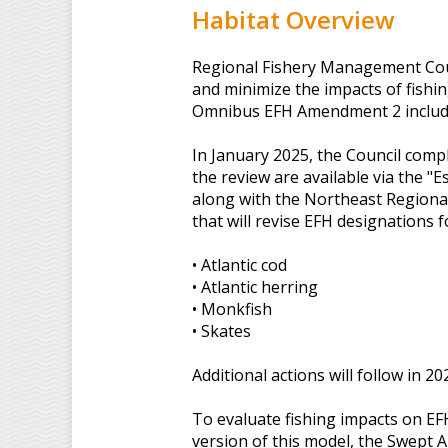
Habitat Overview
Regional Fishery Management Counc
and minimize the impacts of fishi
Omnibus EFH Amendment 2 include
In January 2025, the Council compl
the review are available via the "E
along with the Northeast Regiona
that will revise EFH designations f
• Atlantic cod
• Atlantic herring
• Monkfish
• Skates
Additional actions will follow in 2
To evaluate fishing impacts on EF
version of this model, the Swept