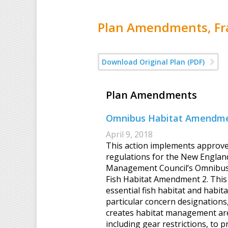
Plan Amendments, Fra
Download Original Plan (PDF)
Plan Amendments
Omnibus Habitat Amendme
April 9, 2018
This action implements approv
regulations for the New Englan
Management Council’s Omnibus 
Fish Habitat Amendment 2. This 
essential fish habitat and habita
particular concern designations,
creates habitat management ar
including gear restrictions, to p