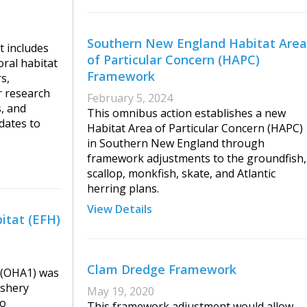
Southern New England Habitat Area
 includes
of Particular Concern (HAPC)
ral habitat
Framework
s,
r research
February 5, 2024
s, and
This omnibus action establishes a new
dates to
Habitat Area of Particular Concern (HAPC)
in Southern New England through
framework adjustments to the groundfish,
scallop, monkfish, skate, and Atlantic
herring plans.
View Details
itat (EFH)
Clam Dredge Framework
 (OHA1) was
ishery
May 19, 2020
to
This framework adjustment would allow