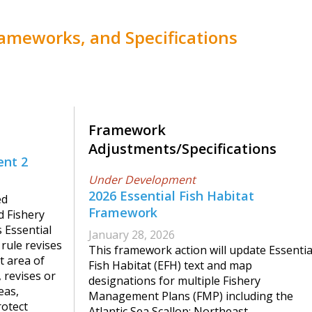
meworks, and Specifications
Framework
Adjustments/Specifications
nt 2
Under Development
2026 Essential Fish Habitat
ed
Framework
d Fishery
Essential
January 28, 2026
rule revises
This framework action will update Essentia
t area of
Fish Habitat (EFH) text and map
 revises or
designations for multiple Fishery
eas,
Management Plans (FMP) including the
rotect
Atlantic Sea Scallop; Northeast