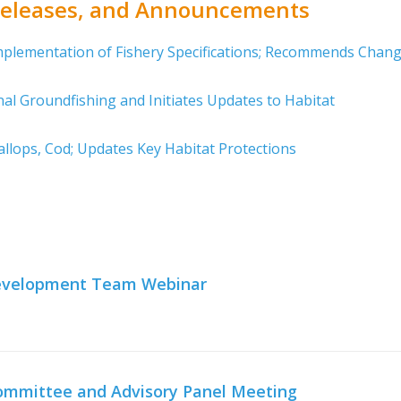
 Releases, and Announcements
mplementation of Fishery Specifications; Recommends Chan
al Groundfishing and Initiates Updates to Habitat
llops, Cod; Updates Key Habitat Protections
 Development Team Webinar
 Committee and Advisory Panel Meeting