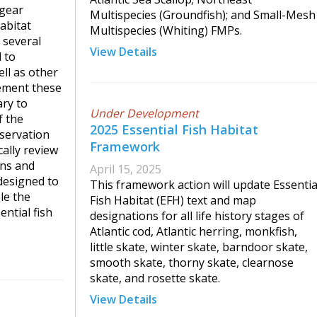
 gear
Multispecies (Groundfish); and Small-Mesh
abitat
Multispecies (Whiting) FMPs.
 several
View Details
 to
ll as other
ement these
ary to
Under Development
f the
2025 Essential Fish Habitat
servation
Framework
ally review
ons and
April 15, 2025
designed to
This framework action will update Essentia
le the
Fish Habitat (EFH) text and map
ential fish
designations for all life history stages of
Atlantic cod, Atlantic herring, monkfish,
little skate, winter skate, barndoor skate,
smooth skate, thorny skate, clearnose
skate, and rosette skate.
View Details