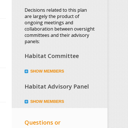
Decisions related to this plan
are largely the product of
ongoing meetings and
collaboration between oversight
committees and their advisory
panels:
Habitat Committee
SHOW MEMBERS
Habitat Advisory Panel
SHOW MEMBERS
Questions or