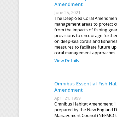
Amendment
June 25, 2021
The Deep-Sea Coral Amendment
management areas to protect co
from the impacts of fishing gear
provisions to encourage furthe
on deep-sea corals and fisherie
measures to facilitate future up
coral management approaches.
View Details
Omnibus Essential Fish Hab
Amendment
April 21, 1999
Omnibus Habitat Amendment 1
prepared by the New England F
Management Council (NEFMC) 