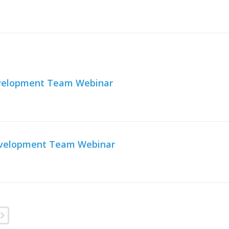
Development Team Webinar
Development Team Webinar