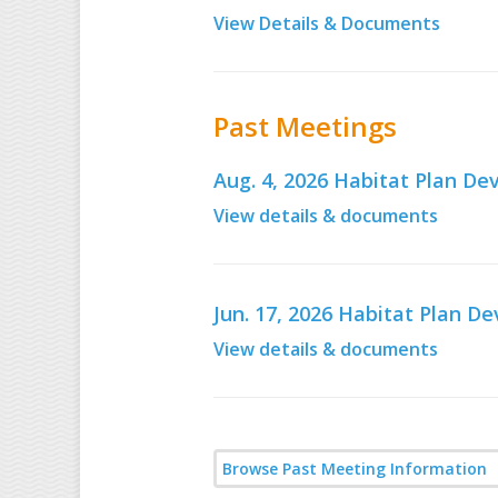
View Details & Documents
Past Meetings
Aug. 4, 2026 Habitat Plan 
View details & documents
Jun. 17, 2026 Habitat Plan 
View details & documents
Browse Past Meeting Information