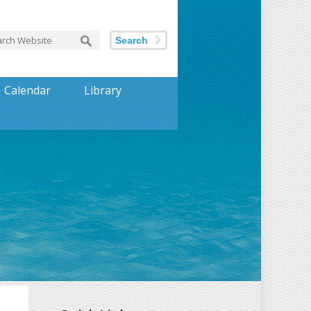
Search
Calendar
Library