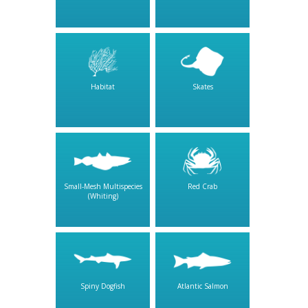
Habitat
Skates
Small-Mesh Multispecies
Red Crab
(Whiting)
Spiny Dogfish
Atlantic Salmon