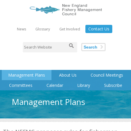
Contact Us
News
Glossary
Get Involved
Search
Management Plans
About Us
Council Meetings
Committees
Calendar
Library
Subscribe
Management Plans