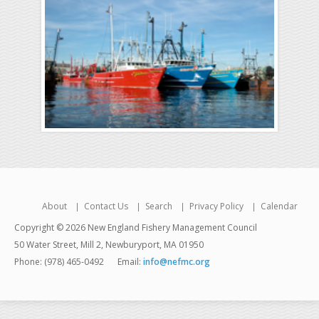
About
Contact Us
Search
Privacy Policy
Calendar
Copyright © 2026 New England Fishery Management Council
50 Water Street, Mill 2, Newburyport, MA 01950
Phone: (978) 465-0492
Email:
info@nefmc.org