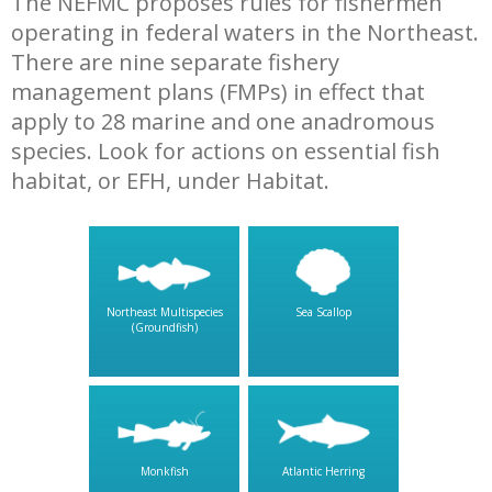
The NEFMC proposes rules for fishermen
operating in federal waters in the Northeast.
There are nine separate fishery
management plans (FMPs) in effect that
apply to 28 marine and one anadromous
species. Look for actions on essential fish
habitat, or EFH, under Habitat.
Northeast Multispecies
Sea Scallop
(Groundfish)
Monkfish
Atlantic Herring