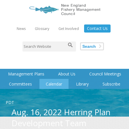
Contact Us
News
Glossary
Get Involved
Search
Management Plans
About Us
Council Meetings
Committees
Calendar
Library
Subscribe
PDT
Aug. 16, 2022 Herring Plan
Development Team