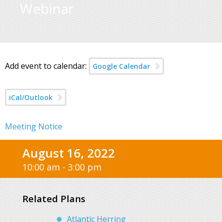
Webinar
Add event to calendar:
Google Calendar
iCal/Outlook
Meeting Notice
August 16, 2022
10:00 am - 3:00 pm
Related Plans
Atlantic Herring