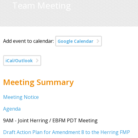
Team Meeting
Add event to calendar:
Google Calendar
iCal/Outlook
Meeting Summary
Meeting Notice
Agenda
9AM - Joint Herring / EBFM PDT Meeting
Draft Action Plan for Amendment 8 to the Herring FMP