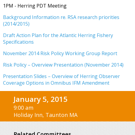
1PM - Herring PDT Meeting
Background Information re. RSA research priorities
(2014/2015)
Draft Action Plan for the Atlantic Herring Fishery
Specifications
November 2014 Risk Policy Working Group Report
Risk Policy – Overview Presentation (November 2014)
Presentation Slides – Overview of Herring Observer
Coverage Options in Omnibus IFM Amendment
January 5, 2015
9:00 am
Holiday Inn, Taunton MA
Related Committees