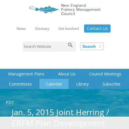
Contact Us
News
Glossary
Get Involved
Search
Management Plans
About Us
Council Meetings
Committees
Calendar
Library
Subscribe
PDT
Jan. 5, 2015 Joint Herring /
EBFM Plan Development