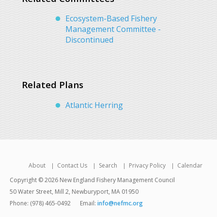
Ecosystem-Based Fishery
Management Committee -
Discontinued
Related Plans
Atlantic Herring
About
Contact Us
Search
Privacy Policy
Calendar
Copyright © 2026 New England Fishery Management Council
50 Water Street, Mill 2, Newburyport, MA 01950
Phone: (978) 465-0492
Email:
info@nefmc.org