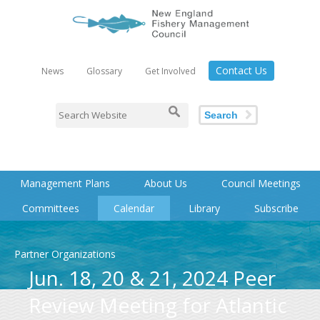
Contact Us
News
Glossary
Get Involved
Search
Management Plans
About Us
Council Meetings
Committees
Calendar
Library
Subscribe
Partner Organizations
Jun. 18, 20 & 21, 2024 Peer
Review Meeting for Atlantic