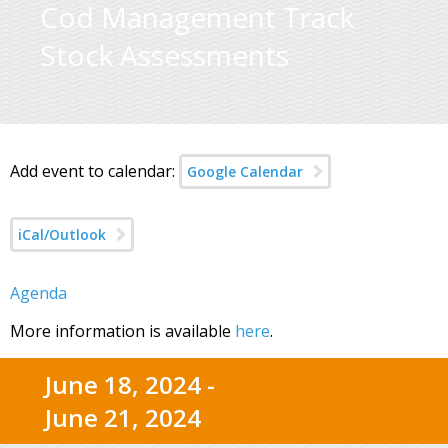
Cod Management Track
Stock Assessments
Add event to calendar:
Google Calendar
iCal/Outlook
Agenda
More information is available
here
.
June 18, 2024 -
June 21, 2024