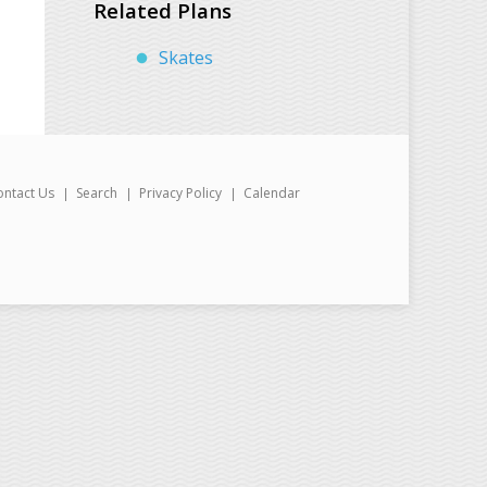
Related Plans
Skates
ontact Us
Search
Privacy Policy
Calendar