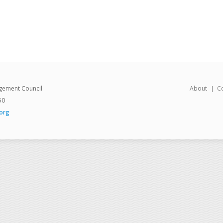
gement Council
About
C
50
org