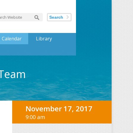
Search
Calendar
Library
 Team
November 17, 2017
9:00 am