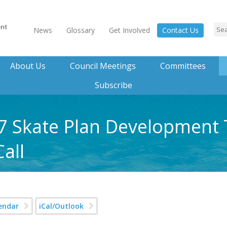
News
Glossary
Get Involved
Contact Us
About Us
Council Meetings
Committees
Subscribe
17 Skate Plan Development
all
endar
iCal/Outlook