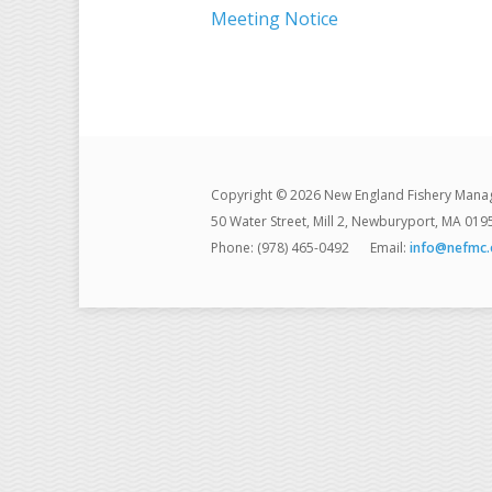
Meeting Notice
Copyright © 2026 New England Fishery Mana
50 Water Street, Mill 2, Newburyport, MA 019
Phone: (978) 465-0492
Email:
info@nefmc.