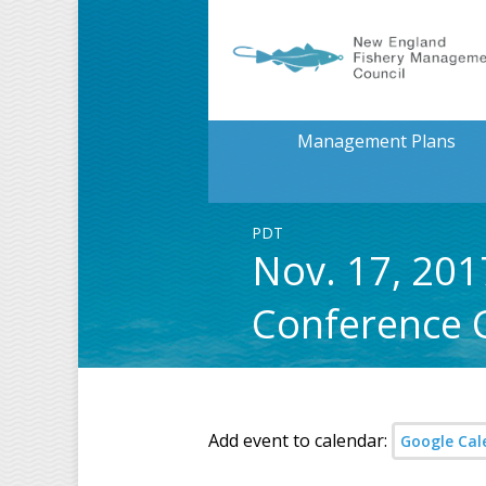
Management Plans
PDT
Nov. 17, 20
Conference C
Add event to calendar:
Google Cal