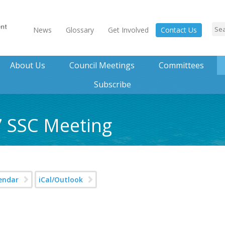
News
Glossary
Get Involved
Contact Us
About Us
Council Meetings
Committees
Subscribe
7 SSC Meeting
endar
iCal/Outlook