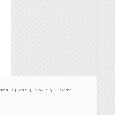
ontact Us
Search
Privacy Policy
Calendar