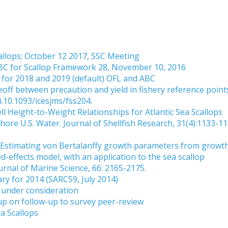
allops; October 12 2017, SSC Meeting
BC for Scallop Framework 28, November 10, 2016
for 2018 and 2019 (default) OFL and ABC
eoff between precaution and yield in fishery reference point
i.10.1093/icesjms/fss204.
ll Height-to-Weight Relationships for Atlantic Sea Scallops
hore U.S. Water. Journal of Shellfish Research, 31(4):1133-11
9. Estimating von Bertalanffy growth parameters from growt
d-effects model, with an application to the sea scallop
urnal of Marine Science, 66: 2165-2175.
y for 2014 (SARC59, July 2014)
under consideration
 on follow-up to survey peer-review
ea Scallops