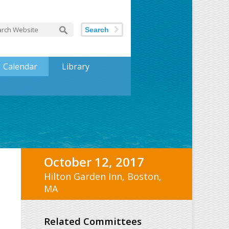
Search
Calendar
Library
October 12, 2017
Hilton Garden Inn, Boston,
MA
Related Committees