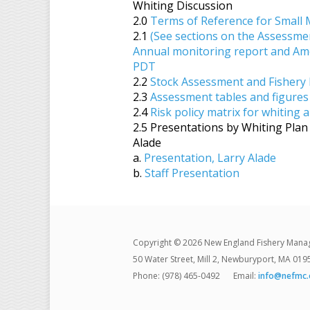
Whiting Discussion
2.0
Terms of Reference for Small 
2.1
(See sections on the Assessme
Annual monitoring report and Am
PDT
2.2
Stock Assessment and Fishery 
2.3
Assessment tables and figures
2.4
Risk policy matrix for whiting 
2.5 Presentations by Whiting Pl
Alade
a.
Presentation, Larry Alade
b.
Staff Presentation
Copyright © 2026 New England Fishery Mana
50 Water Street, Mill 2, Newburyport, MA 019
Phone: (978) 465-0492
Email:
info@nefmc.