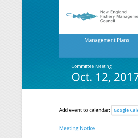
Management Plans
Committee Meeting
Oct. 12, 201
Add event to calendar:
Google Cal
Meeting Notice