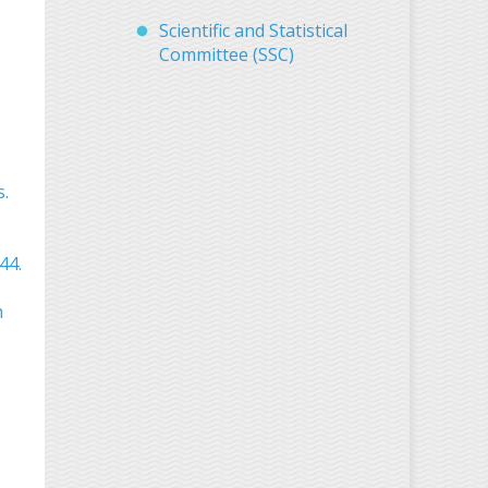
Scientific and Statistical
Committee (SSC)
s.
44.
h