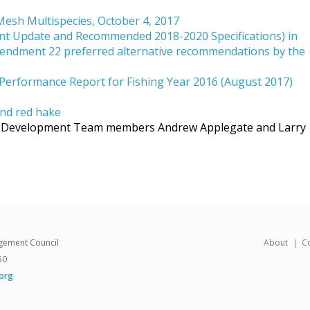
Mesh Multispecies, October 4, 2017
nt Update and Recommended 2018-2020 Specifications) in
endment 22 preferred alternative recommendations by the
Performance Report for Fishing Year 2016 (August 2017)
and red hake
an Development Team members Andrew Applegate and Larry
gement Council
About
C
50
org