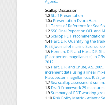
Agenda
Scallop Discussion
1.0
Staff Presentation
1.0a
Presentation Dvora Hart
1.1
Terms of Reference for Sea Sc
1.2
SSC Final Report on OFL and A
1.3
Scallop PDT recommendations 
1.4
Hart, D.R. Quantifying the trad
ICES Journal of marine Science, do
1.5
Hennen, D.R. and Hart, D.R. She
(Placopecten magellanicus) in Offs
2012.
1.6
Hart, D.R. and Chute, A.S. 200
increment data using a linear mixe
Placopecten magellanicus. ICES Jo
1.7
Sea scallop assessment summar
1.8
Draft Framework 29 measures 
1.9
Summary of PDT working group
1.10
Risk Policy Matrix - Atlantic S