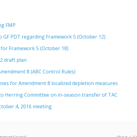
ing FMP
o GF PDT regarding Framework 5 (October 12)
 for Framework 5 (October 18)
 draft plan
 Amendment 8 (ABC Control Rules)
yses for Amendment 8 localized depletion measures
o Herring Committee on in-season transfer of TAC
tober 4, 2016 meeting