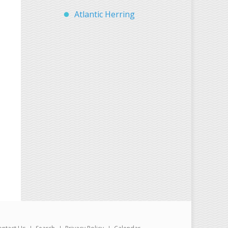
Atlantic Herring