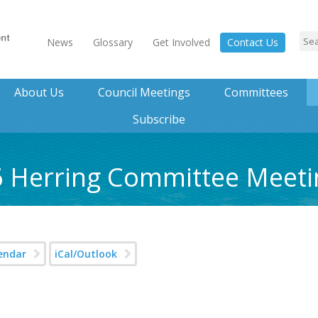
News
Glossary
Get Involved
Contact Us
About Us
Council Meetings
Committees
Subscribe
6 Herring Committee Meeti
endar
iCal/Outlook