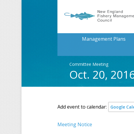
Management Plans
Committee Meeting
Oct. 20, 201
Add event to calendar:
Google Cal
Meeting Notice