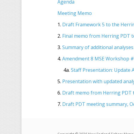
Agenda
Meeting Memo
1.
Draft Framework 5 to the Herr
2.
Final memo from Herring PDT t
3.
Summary of additional analyses
4.
Amendment 8 MSE Workshop #2
4a.
Staff Presentation: Update
5.
Presentation with updated anal
6.
Draft memo from Herring PDT t
7.
Draft PDT meeting summary, Oc