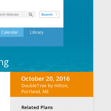
Search
Calendar
Library
ng
October 20, 2016
DoubleTree by Hilton,
Portland, ME
Related Plans