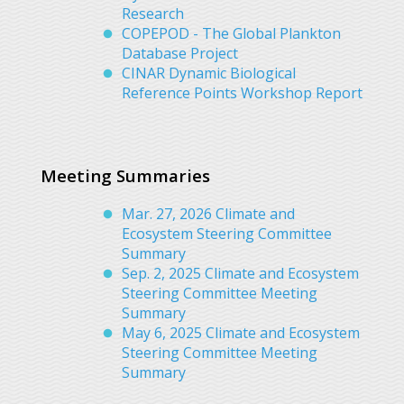
Research
COPEPOD - The Global Plankton
Database Project
CINAR Dynamic Biological
Reference Points Workshop Report
Meeting Summaries
Mar. 27, 2026 Climate and
Ecosystem Steering Committee
Summary
Sep. 2, 2025 Climate and Ecosystem
Steering Committee Meeting
Summary
May 6, 2025 Climate and Ecosystem
Steering Committee Meeting
Summary