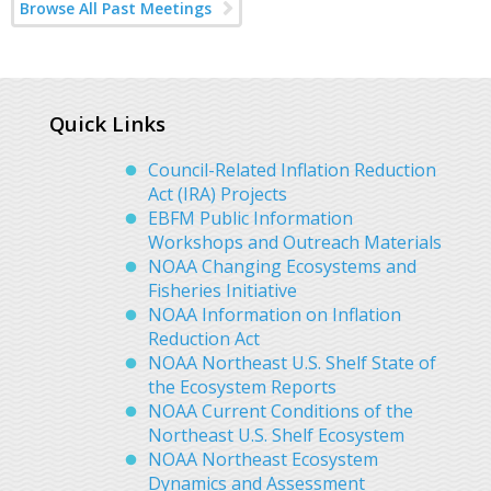
Browse All Past Meetings
Quick Links
Council-Related Inflation Reduction
Act (IRA) Projects
EBFM Public Information
Workshops and Outreach Materials
NOAA Changing Ecosystems and
Fisheries Initiative
NOAA Information on Inflation
Reduction Act
NOAA Northeast U.S. Shelf State of
the Ecosystem Reports
NOAA Current Conditions of the
Northeast U.S. Shelf Ecosystem
NOAA Northeast Ecosystem
Dynamics and Assessment