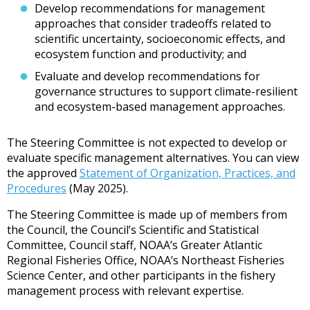
Develop recommendations for management
approaches that consider tradeoffs related to
scientific uncertainty, socioeconomic effects, and
ecosystem function and productivity; and
Evaluate and develop recommendations for
governance structures to support climate-resilient
and ecosystem-based management approaches.
The Steering Committee is not expected to develop or
evaluate specific management alternatives. You can view
the approved
Statement of Organization, Practices, and
Procedures
(May 2025).
The Steering Committee is made up of members from
the Council, the Council’s Scientific and Statistical
Committee, Council staff, NOAA’s Greater Atlantic
Regional Fisheries Office, NOAA’s Northeast Fisheries
Science Center, and other participants in the fishery
management process with relevant expertise.