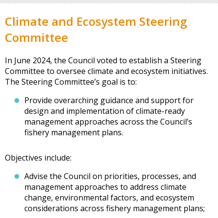
Climate and Ecosystem Steering
Committee
In June 2024, the Council voted to establish a Steering
Committee to oversee climate and ecosystem initiatives.
The Steering Committee’s goal is to:
Provide overarching guidance and support for
design and implementation of climate-ready
management approaches across the Council’s
fishery management plans.
Objectives include:
Advise the Council on priorities, processes, and
management approaches to address climate
change, environmental factors, and ecosystem
considerations across fishery management plans;