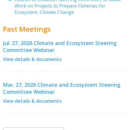
Work on Projects to Prepare Fisheries for
Ecosystem, Climate Change
Past Meetings
Jul. 27, 2026 Climate and Ecosystem Steering
Committee Webinar
View details & documents
Mar. 27, 2026 Climate and Ecosystem Steering
Committee Webinar
View details & documents