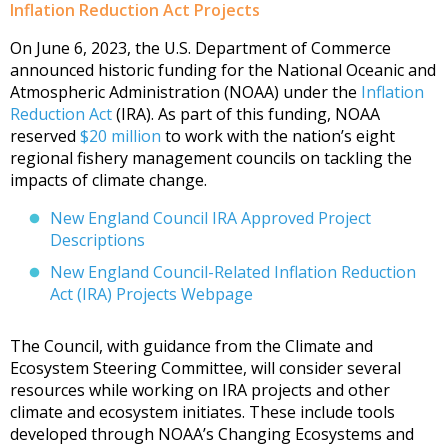
Inflation Reduction Act Projects
On June 6, 2023, the U.S. Department of Commerce
announced historic funding for the National Oceanic and
Atmospheric Administration (NOAA) under the
Inflation
Reduction Act
(IRA). As part of this funding, NOAA
reserved
$20 million
to work with the nation’s eight
regional fishery management councils on tackling the
impacts of climate change.
New England Council IRA Approved Project
Descriptions
New England Council-Related Inflation Reduction
Act (IRA) Projects Webpage
The Council, with guidance from the Climate and
Ecosystem Steering Committee, will consider several
resources while working on IRA projects and other
climate and ecosystem initiates. These include tools
developed through NOAA’s Changing Ecosystems and