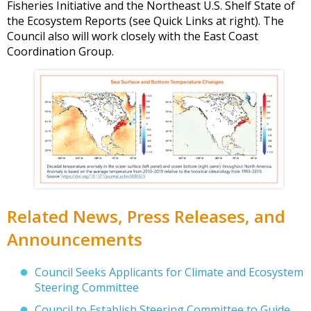
Fisheries Initiative and the Northeast U.S. Shelf State of
the Ecosystem Reports (see Quick Links at right). The
Council also will work closely with the East Coast
Coordination Group.
Related News, Press Releases, and
Announcements
Council Seeks Applicants for Climate and Ecosystem
Steering Committee
Council to Establish Steering Committee to Guide