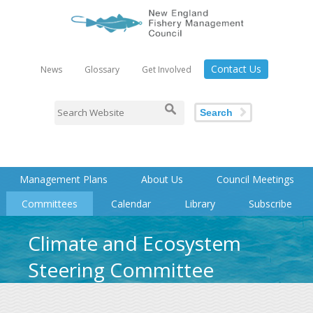
Contact Us
News
Glossary
Get Involved
Search
Management Plans
About Us
Council Meetings
Committees
Calendar
Library
Subscribe
Climate and Ecosystem
Steering Committee