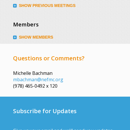
SHOW PREVIOUS MEETINGS
Members
SHOW MEMBERS
Questions or Comments?
Michelle Bachman
mbachman@nefmc.org
(978) 465-0492 x 120
Subscribe for Updates