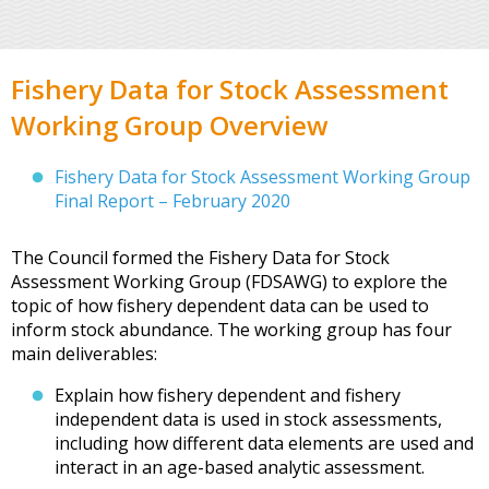
Fishery Data for Stock Assessment
Working Group Overview
Fishery Data for Stock Assessment Working Group
Final Report – February 2020
The Council formed the Fishery Data for Stock
Assessment Working Group (FDSAWG) to explore the
topic of how fishery dependent data can be used to
inform stock abundance. The working group has four
main deliverables:
Explain how fishery dependent and fishery
independent data is used in stock assessments,
including how different data elements are used and
interact in an age-based analytic assessment.