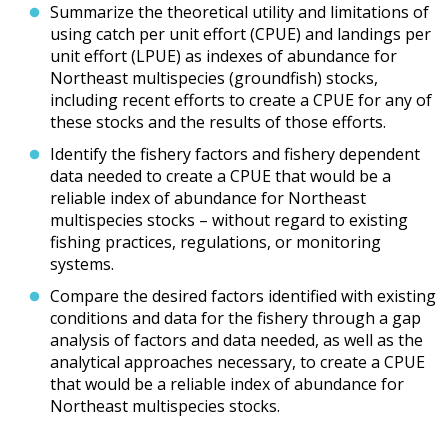
Summarize the theoretical utility and limitations of
using catch per unit effort (CPUE) and landings per
unit effort (LPUE) as indexes of abundance for
Northeast multispecies (groundfish) stocks,
including recent efforts to create a CPUE for any of
these stocks and the results of those efforts.
Identify the fishery factors and fishery dependent
data needed to create a CPUE that would be a
reliable index of abundance for Northeast
multispecies stocks – without regard to existing
fishing practices, regulations, or monitoring
systems.
Compare the desired factors identified with existing
conditions and data for the fishery through a gap
analysis of factors and data needed, as well as the
analytical approaches necessary, to create a CPUE
that would be a reliable index of abundance for
Northeast multispecies stocks.