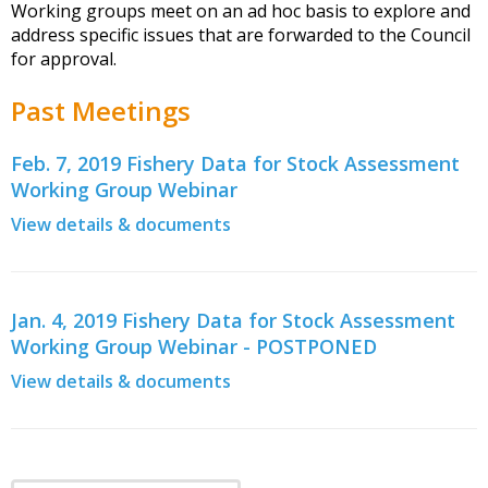
Working groups meet on an ad hoc basis to explore and
address specific issues that are forwarded to the Council
for approval.
Past Meetings
Feb. 7, 2019 Fishery Data for Stock Assessment
Working Group Webinar
View details & documents
Jan. 4, 2019 Fishery Data for Stock Assessment
Working Group Webinar - POSTPONED
View details & documents