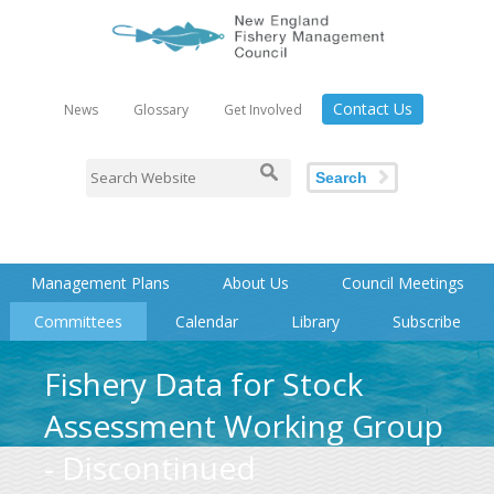
Contact Us
News
Glossary
Get Involved
Search
Management Plans
About Us
Council Meetings
Committees
Calendar
Library
Subscribe
Fishery Data for Stock
Assessment Working Group
- Discontinued