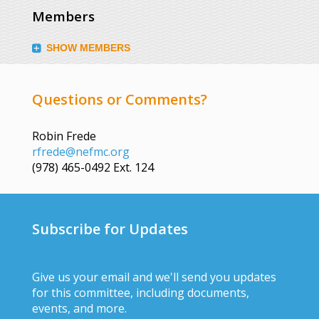
Members
SHOW MEMBERS
Questions or Comments?
Robin Frede
rfrede@nefmc.org
(978) 465-0492 Ext. 124
Subscribe for Updates
Give us your email and we'll send you updates
for this committee, including documents,
events, and more.