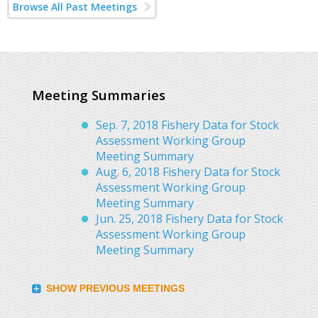
Browse All Past Meetings
Meeting Summaries
Sep. 7, 2018 Fishery Data for Stock
Assessment Working Group
Meeting Summary
Aug. 6, 2018 Fishery Data for Stock
Assessment Working Group
Meeting Summary
Jun. 25, 2018 Fishery Data for Stock
Assessment Working Group
Meeting Summary
SHOW PREVIOUS MEETINGS