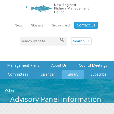
Contact Us
News
Glossary
Get Involved
Search
Management Plans
About Us
Council Meetings
Committees
Calendar
Library
Subscribe
Other
Advisory Panel Information