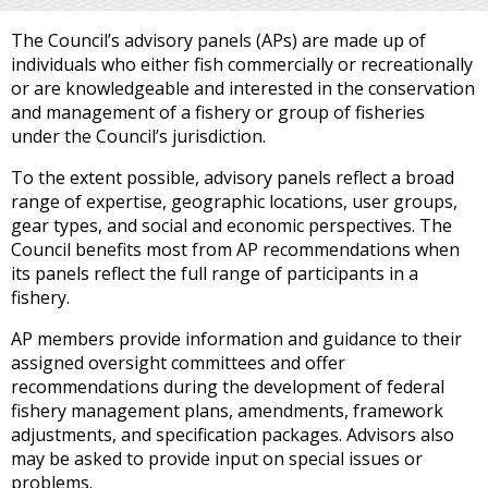
The Council’s advisory panels (APs) are made up of
individuals who either fish commercially or recreationally
or are knowledgeable and interested in the conservation
and management of a fishery or group of fisheries
under the Council’s jurisdiction.
To the extent possible, advisory panels reflect a broad
range of expertise, geographic locations, user groups,
gear types, and social and economic perspectives. The
Council benefits most from AP recommendations when
its panels reflect the full range of participants in a
fishery.
AP members provide information and guidance to their
assigned oversight committees and offer
recommendations during the development of federal
fishery management plans, amendments, framework
adjustments, and specification packages. Advisors also
may be asked to provide input on special issues or
problems.