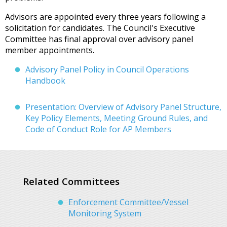
Advisors are appointed every three years following a
solicitation for candidates. The Council's Executive
Committee has final approval over advisory panel
member appointments.
Advisory Panel Policy in Council Operations
Handbook
Presentation: Overview of Advisory Panel Structure,
Key Policy Elements, Meeting Ground Rules, and
Code of Conduct Role for AP Members
Related Committees
Enforcement Committee/Vessel
Monitoring System