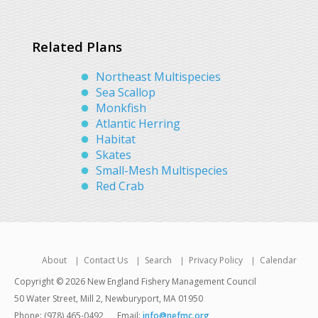
Related Plans
Northeast Multispecies
Sea Scallop
Monkfish
Atlantic Herring
Habitat
Skates
Small-Mesh Multispecies
Red Crab
About
Contact Us
Search
Privacy Policy
Calendar
Copyright © 2026 New England Fishery Management Council
50 Water Street, Mill 2, Newburyport, MA 01950
Phone: (978) 465-0492
Email:
info@nefmc.org