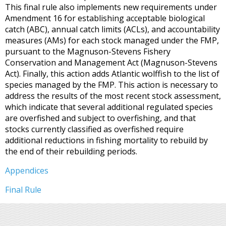
This final rule also implements new requirements under
Amendment 16 for establishing acceptable biological
catch (ABC), annual catch limits (ACLs), and accountability
measures (AMs) for each stock managed under the FMP,
pursuant to the Magnuson-Stevens Fishery
Conservation and Management Act (Magnuson-Stevens
Act). Finally, this action adds Atlantic wolffish to the list of
species managed by the FMP. This action is necessary to
address the results of the most recent stock assessment,
which indicate that several additional regulated species
are overfished and subject to overfishing, and that
stocks currently classified as overfished require
additional reductions in fishing mortality to rebuild by
the end of their rebuilding periods.
Appendices
Final Rule