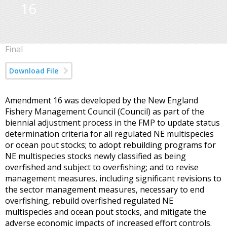
16
Final
Download File
Amendment 16 was developed by the New England
Fishery Management Council (Council) as part of the
biennial adjustment process in the FMP to update status
determination criteria for all regulated NE multispecies
or ocean pout stocks; to adopt rebuilding programs for
NE multispecies stocks newly classified as being
overfished and subject to overfishing; and to revise
management measures, including significant revisions to
the sector management measures, necessary to end
overfishing, rebuild overfished regulated NE
multispecies and ocean pout stocks, and mitigate the
adverse economic impacts of increased effort controls.