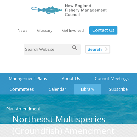
Contact Us
News
Glossary
Get Involved
Search
Management Plans
About Us
Council Meetings
Committees
Calendar
Library
Subscribe
Plan Amendment
Northeast Multispecies
(Groundfish) Amendment