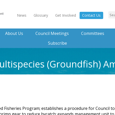
News
Glossary
Get Involved
Contact Us
About Us
Council Meetings
Committees
Subscribe
ultispecies (Groundfish) 
d Fisheries Program; establishes a procedure for Council to
rimp gear to reduce bycatch; expands management unit to