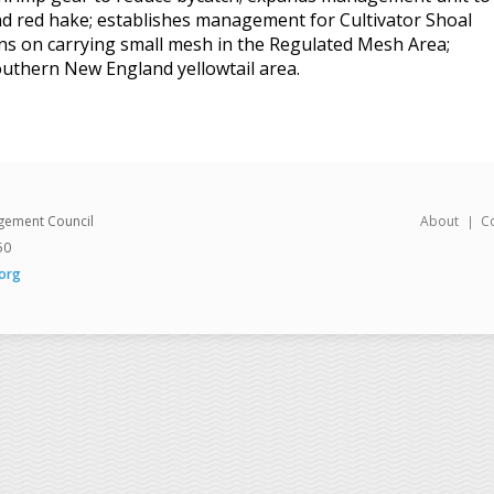
and red hake; establishes management for Cultivator Shoal
ions on carrying small mesh in the Regulated Mesh Area;
Southern New England yellowtail area.
gement Council
About
C
50
org