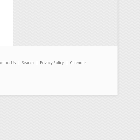
ontact Us
Search
Privacy Policy
Calendar