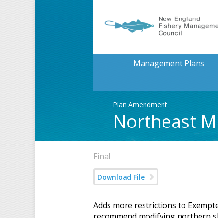
Management Plans
Plan Amendment
Northeast M
Final
Download File
Adds more restrictions to Exempte
recommend modifying northern sh