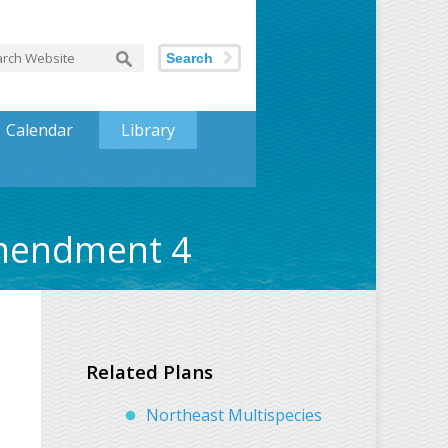
Search
Calendar
Library
Amendment 4
Related Plans
Northeast Multispecies