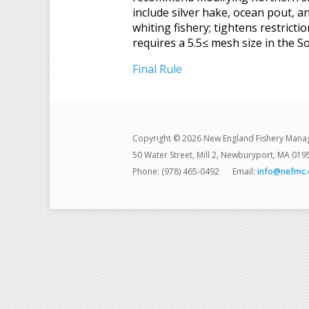
include silver hake, ocean pout, 
whiting fishery; tightens restrict
requires a 5.5≤ mesh size in the 
Final Rule
Copyright © 2026 New England Fishery Mana
50 Water Street, Mill 2, Newburyport, MA 019
Phone: (978) 465-0492
Email:
info@nefmc.