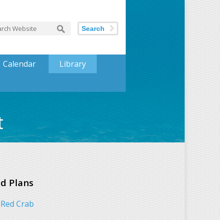
Search
Calendar
Library
t
d Plans
Red Crab