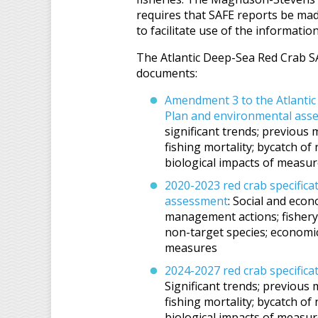
requires that SAFE reports be made
to facilitate use of the information
The Atlantic Deep-Sea Red Crab SA
documents:
Amendment 3 to the Atlanti
Plan and environmental ass
significant trends; previous 
fishing mortality; bycatch of
biological impacts of measu
2020-2023 red crab specific
assessment
: Social and econ
management actions; fishery s
non-target species; economic,
measures
2024-2027 red crab specific
Significant trends; previous 
fishing mortality; bycatch of
biological impacts of measure