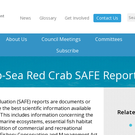
News
Glossary
Get Involved
Contact Us
About Us
Council Meetings
Committees
Subscribe
p-Sea Red Crab SAFE Repor
luation (SAFE) reports are documents or
the best scientific information available
Relate
. This includes information concerning the
 marine ecosystems, essential fish habitat
ition of commercial and recreational
 Fishery Conservation and Management Act