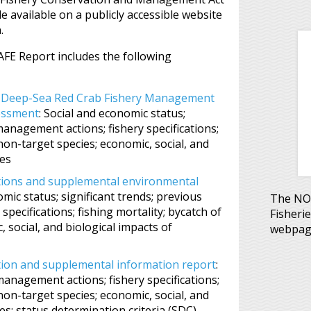
 available on a publicly accessible website
.
FE Report includes the following
c Deep-Sea Red Crab Fishery Management
essment
: Social and economic status;
management actions; fishery specifications;
 non-target species; economic, social, and
res
ations and supplemental environmental
omic status; significant trends; previous
The NOA
pecifications; fishing mortality; bycatch of
Fisheri
 social, and biological impacts of
webpag
ation and supplemental information report
:
management actions; fishery specifications;
 non-target species; economic, social, and
s; status determination criteria (SDC)