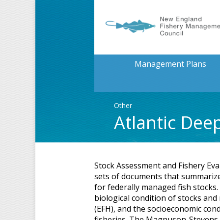
Management Plans
Other
Atlantic Dee
Stock Assessment and Fishery Eva
sets of documents that summarize 
for federally managed fish stocks
biological condition of stocks and
(EFH), and the socioeconomic cond
fisheries. The Magnuson-Stevens