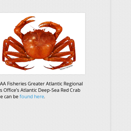
A Fisheries Greater Atlantic Regional
es Office’s Atlantic Deep-Sea Red Crab
e can be
found here
.