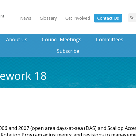
News
Glossary
Get Involved
Contact Us
About Us
Council Meetings
Committees
Subscribe
mework 18
 2006 and 2007 (open area days-at-sea (DAS) and Scallop Acce
rea Rotation Program adjustments; and revisions to managem