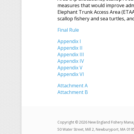
measures that would improve admin
Elephant Trunk Access Area (ETAA)
scallop fishery and sea turtles, an
Final Rule
Appendix I
Appendix II
Appendix III
Appendix IV
Appendix V
Appendix VI
Attachment A
Attachment B
Copyright © 2026 New England Fishery Mana
50 Water Street, Mill 2, Newburyport, MA 019