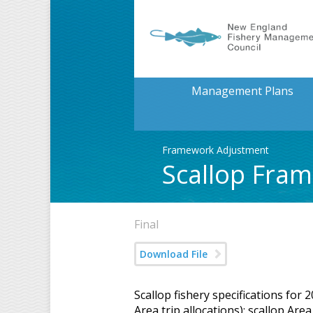
Management Plans
Framework Adjustment
Scallop Fra
Final
Download File
Scallop fishery specifications for
Area trip allocations); scallop A