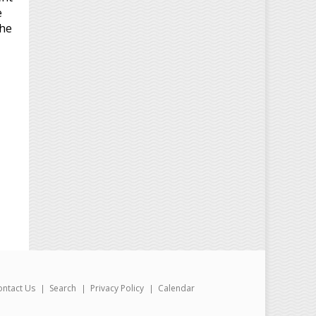
e
the
ontact Us
Search
Privacy Policy
Calendar