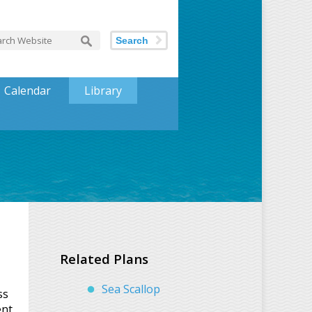
Search
Calendar
Library
Related Plans
Sea Scallop
ss
ent