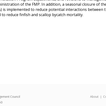
istration of the FMP. In addition, a seasonal closure of th
 is implemented to reduce potential interactions between 
d to reduce finfish and scallop bycatch mortality.
gement Council
About
C
50