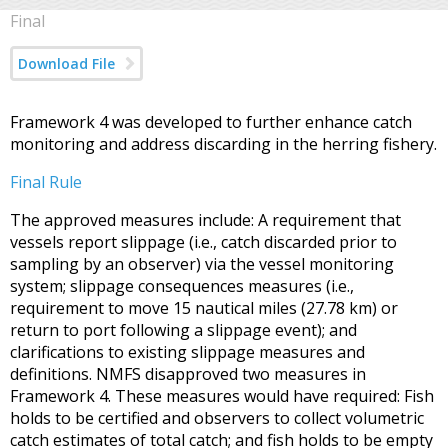
Final
Download File
Framework 4 was developed to further enhance catch
monitoring and address discarding in the herring fishery.
Final Rule
The approved measures include: A requirement that
vessels report slippage (i.e., catch discarded prior to
sampling by an observer) via the vessel monitoring
system; slippage consequences measures (i.e.,
requirement to move 15 nautical miles (27.78 km) or
return to port following a slippage event); and
clarifications to existing slippage measures and
definitions. NMFS disapproved two measures in
Framework 4. These measures would have required: Fish
holds to be certified and observers to collect volumetric
catch estimates of total catch; and fish holds to be empty