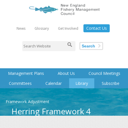
Contact Us
News
Glossary
Get Involved
Search
Management Plans
About Us
Council Meetings
Committees
Calendar
Library
Subscribe
Framework Adjustment
Herring Framework 4