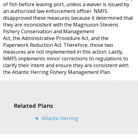
of fish before leaving port, unless a waiver is issued by
an authorized law enforcement officer. NMFS
disapproved these measures because it determined that
they are inconsistent with the Magnuson-Stevens
Fishery Conservation and Management
Act, the Administrative Procedure Act, and the
Paperwork Reduction Act. Therefore, those two
measures are not implemented in this action. Lastly,
NMFS implements minor corrections to regulations to
clarify their intent and ensure they are consistent with
the Atlantic Herring Fishery Management Plan.
Related Plans
Atlantic Herring