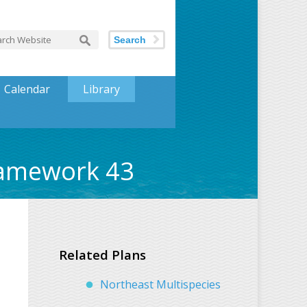
Search
Calendar
Library
ramework 43
Related Plans
Northeast Multispecies