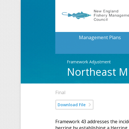
Management Plans
Framework Adjustment
Northeast Mu
Final
Download File
Framework 43 addresses the inciden
herring by establishing a Herring