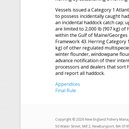
Vessels issued a Category 1 Atlant
to possess incidentally caught had
an incidental haddock catch cap; u
are limited to 2,000 lb (907 kg) of
within the Gulf of Maine/Georges
Framework 43. Herring Category 1
kg) of other regulated multispecies
winter flounder, windowpane floun
advance notification of their inte
processors and dealers that sort h
and report all haddock.
Appendices
Final Rule
Copyright © 2026 New England Fishery Mana
50 Water Street, Mill 2, Newburyport, MA 019