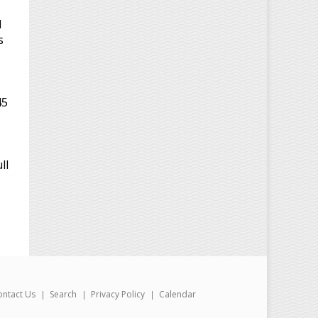
d
s
45
ll
ontact Us
Search
Privacy Policy
Calendar