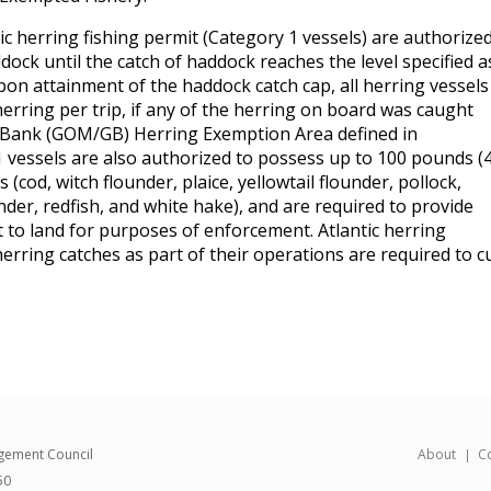
ic herring fishing permit (Category 1 vessels) are authorize
dock until the catch of haddock reaches the level specified a
pon attainment of the haddock catch cap, all herring vessels
 herring per trip, if any of the herring on board was caught
 Bank (GOM/GB) Herring Exemption Area defined in
 vessels are also authorized to possess up to 100 pounds (
 (cod, witch flounder, plaice, yellowtail flounder, pollock,
der, redfish, and white hake), and are required to provide
nt to land for purposes of enforcement. Atlantic herring
erring catches as part of their operations are required to cu
gement Council
About
C
50