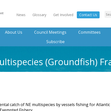
News
Glossary
Get Involved
Contact Us
About Us
Council Meetings
Committees
Subscribe
ltispecies (Groundfish) F
tal catch of NE multispecies by vessels fishing for Atlantic
 Exempted Fishery.