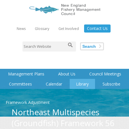
Contact Us
News
Glossary
Get Involved
Search
Management Plans
About Us
Council Meetings
Committees
Calendar
Library
Subscribe
Framework Adjustment
Northeast Multispecies
(Groundfish) Framework 56