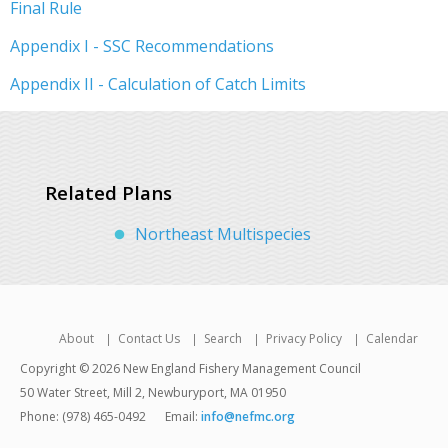
Final Rule
Appendix I - SSC Recommendations
Appendix II - Calculation of Catch Limits
Related Plans
Northeast Multispecies
About
Contact Us
Search
Privacy Policy
Calendar
Copyright © 2026 New England Fishery Management Council
50 Water Street, Mill 2, Newburyport, MA 01950
Phone: (978) 465-0492
Email:
info@nefmc.org