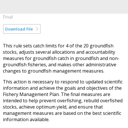
Final
Download File
This rule sets catch limits for 4 of the 20 groundfish
stocks, adjusts several allocations and accountability
measures for groundfish catch in groundfish and non-
groundfish fisheries, and makes other administrative
changes to groundfish management measures.
This action is necessary to respond to updated scientific
information and achieve the goals and objectives of the
Fishery Management Plan. The final measures are
intended to help prevent overfishing, rebuild overfished
stocks, achieve optimum yield, and ensure that
management measures are based on the best scientific
information available.