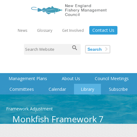
Contact Us
News
Glossary
Get Involved
Search
Management Plans
About Us
Council Meetings
Committees
Calendar
Library
Subscribe
Framework Adjustment
Monkfish Framework 7