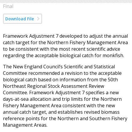
Final
Download File
Framework Adjustment 7 developed to adjust the annual
catch target for the Northern Fishery Management Area
to be consistent with the most recent scientific advice
regarding the acceptable biological catch for monkfish.
The New England Council’s Scientific and Statistical
Committee recommended a revision to the acceptable
biological catch based on information from the 50th
Northeast Regional Stock Assessment Review
Committee. Framework Adjustment 7 specifies a new
days-at-sea allocation and trip limits for the Northern
Fishery Management Area consistent with the new
annual catch target, and establishes revised biomass
reference points for the Northern and Southern Fishery
Management Areas.