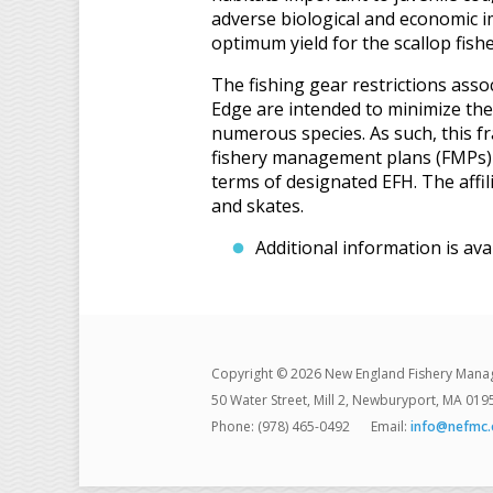
adverse biological and economic i
optimum yield for the scallop fishe
The fishing gear restrictions as
Edge are intended to minimize the 
numerous species. As such, this 
fishery management plans (FMPs) 
terms of designated EFH. The affil
and skates.
Additional information is ava
Copyright © 2026 New England Fishery Mana
50 Water Street, Mill 2, Newburyport, MA 019
Phone: (978) 465-0492
Email:
info@nefmc.