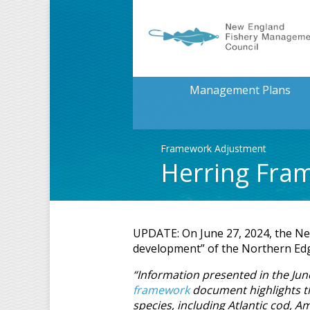
Management Plans
Framework Adjustment
Herring Fra
UPDATE: On June 27, 2024, the Ne
development” of the Northern Edge
“Information presented in the J
framework
document highlights th
species, including Atlantic cod, A