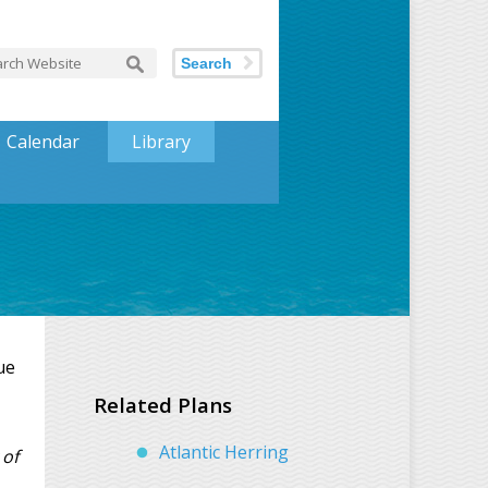
Search
Calendar
Library
ue
Related Plans
Atlantic Herring
 of