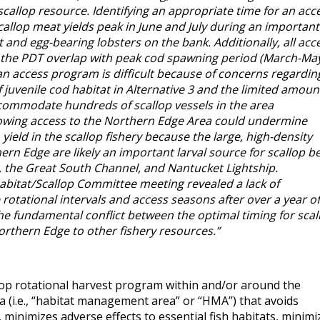
scallop resource. Identifying an appropriate time for an acc
allop meat yields peak in June and July during an important
 and egg-bearing lobsters on the bank. Additionally, all acc
 the PDT overlap with peak cod spawning period (March-May
 an access program is difficult because of concerns regardin
 juvenile cod habitat in Alternative 3 and the limited amoun
ccommodate hundreds of scallop vessels in the area
lowing access to the Northern Edge Area could undermine
ield in the scallop fishery because the large, high-density
ern Edge are likely an important larval source for scallop b
, the Great South Channel, and Nantucket Lightship.
abitat/Scallop Committee meeting revealed a lack of
otational intervals and access seasons after over a year of
the fundamental conflict between the optimal timing for scal
orthern Edge to other fishery resources.”
llop rotational harvest program within and/or around the
a (i.e., “habitat management area” or “HMA”) that avoids
, minimizes adverse effects to essential fish habitats, minimi