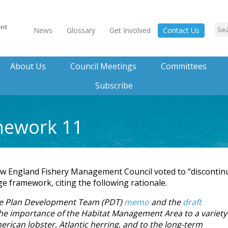
News
Glossary
Get Involved
Contact Us
About Us
Council Meetings
Committees
Subscribe
mework 11
w England Fishery Management Council voted to “discontin
 framework, citing the following rationale.
une Plan Development Team (PDT)
memo
and the
draft
e importance of the Habitat Management Area to a variety
merican lobster, Atlantic herring, and to the long-term