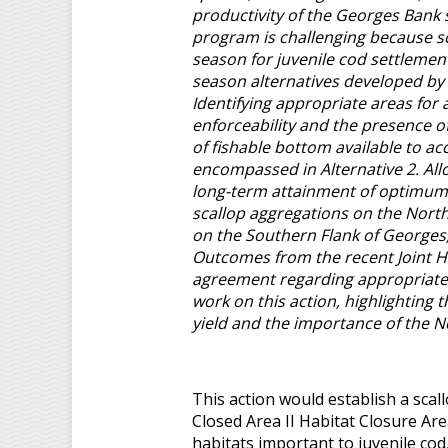
productivity of the Georges Bank 
program is challenging because sc
season for juvenile cod settlement
season alternatives developed by
Identifying appropriate areas for
enforceability and the presence of
of fishable bottom available to a
encompassed in Alternative 2. Al
long-term attainment of optimum y
scallop aggregations on the North
on the Southern Flank of Georges
Outcomes from the recent Joint H
agreement regarding appropriate r
work on this action, highlighting 
yield and the importance of the N
This action would establish a sca
Closed Area II Habitat Closure Are
habitats important to juvenile cod