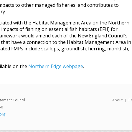
mpacts to other managed fisheries, and contributes to
ry.
sociated with the Habitat Management Area on the Northern
impacts of fishing on essential fish habitats (EFH) for
framework would amend each of the New England Council’s
that have a connection to the Habitat Management Area in
iated FMPs include scallops, groundfish, herring, monkfish,
ilable on the
Northern Edge webpage
.
gement Council
About
C
50
org