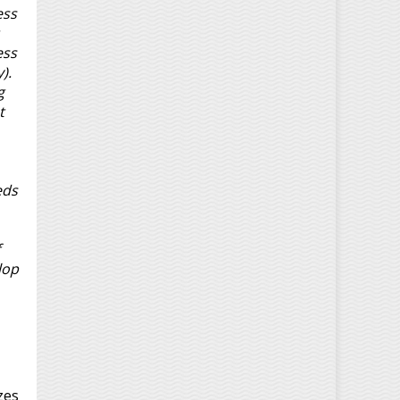
ess
ess
).
g
t
eds
lop
zes