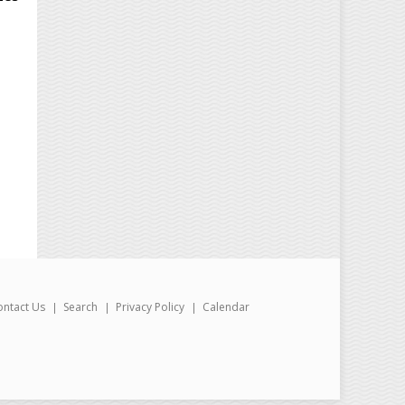
ontact Us
Search
Privacy Policy
Calendar