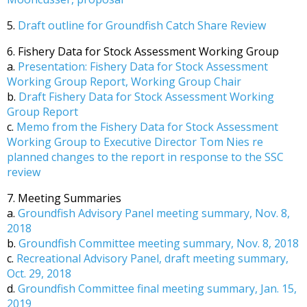
5.
Draft outline for Groundfish Catch Share Review
6. Fishery Data for Stock Assessment Working Group
a.
Presentation: Fishery Data for Stock Assessment
Working Group Report, Working Group Chair
b.
Draft Fishery Data for Stock Assessment Working
Group Report
c.
Memo from the Fishery Data for Stock Assessment
Working Group to Executive Director Tom Nies re
planned changes to the report in response to the SSC
review
7. Meeting Summaries
a.
Groundfish Advisory Panel meeting summary, Nov. 8,
2018
b.
Groundfish Committee meeting summary, Nov. 8, 2018
c.
Recreational Advisory Panel, draft meeting summary,
Oct. 29, 2018
d.
Groundfish Committee final meeting summary, Jan. 15,
2019