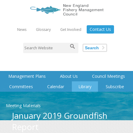
Contact Us
News
Glossary
Get Involved
Search
Management Plans
About Us
Council Meetings
Committees
Calendar
Library
Subscribe
Meeting Materials
January 2019 Groundfish
Report