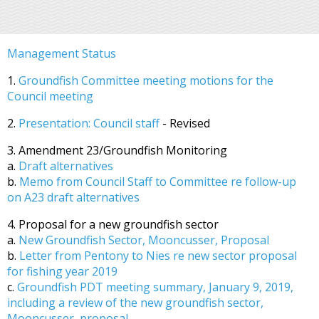
Management Status
1.
Groundfish Committee meeting motions for the
Council meeting
2.
Presentation: Council staff
- Revised
3. Amendment 23/Groundfish Monitoring
a.
Draft alternatives
b.
Memo from Council Staff to Committee re follow-up
on A23 draft alternatives
4. Proposal for a new groundfish sector
a.
New Groundfish Sector, Mooncusser, Proposal
b.
Letter from Pentony to Nies re new sector proposal
for fishing year 2019
c.
Groundfish PDT meeting summary, January 9, 2019,
including a review of the new groundfish sector,
Mooncusser, proposal