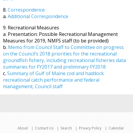
8.
Correspondence
a.
Additional Correspondence
9. Recreational Measures
a. Presentation: Possible Recreational Management
Measures for 2019, NMFS staff (to be provided)
b.
Memo from Council Staff to Committee on progress
on the Council’s 2018 priorities for the recreational
groundfish fishery, including recreational fisheries data
summaries for FY2017 and preliminary FY2018
c.
Summary of Gulf of Maine cod and haddock
recreational catch performance and federal
management, Council staff
About
Contact Us
Search
Privacy Policy
Calendar