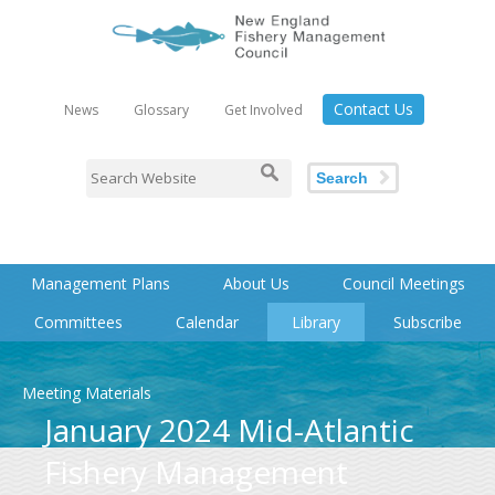
Contact Us
News
Glossary
Get Involved
Search
Management Plans
About Us
Council Meetings
Committees
Calendar
Library
Subscribe
Meeting Materials
January 2024 Mid-Atlantic
Fishery Management