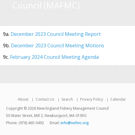
Council (MAFMC)
9a.
December 2023 Council Meeting Report
9b.
December 2023 Council Meeting Motions
9c.
February 2024 Council Meeting Agenda
About
Contact Us
Search
Privacy Policy
Calendar
Copyright © 2026 New England Fishery Management Council
50 Water Street, Mill 2, Newburyport, MA 01950
Phone: (978) 465-0492
Email:
info@nefmc.org