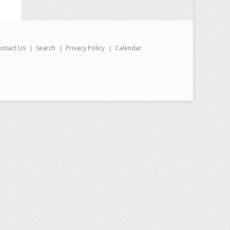
ontact Us
Search
Privacy Policy
Calendar