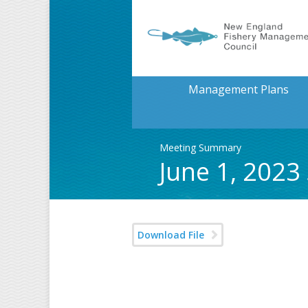
Management Plans
Meeting Summary
June 1, 2023
Download File