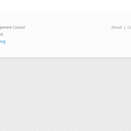
gement Council
About
C
50
org