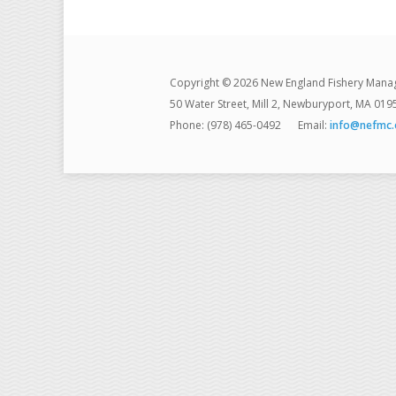
Copyright © 2026 New England Fishery Mana
50 Water Street, Mill 2, Newburyport, MA 019
Phone: (978) 465-0492
Email:
info@nefmc.