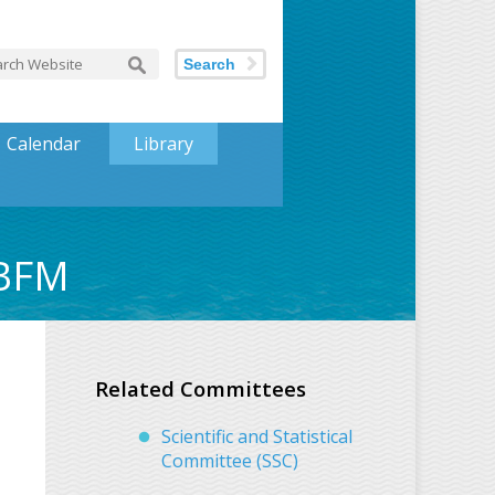
Search
Calendar
Library
EBFM
Related Committees
Scientific and Statistical
Committee (SSC)