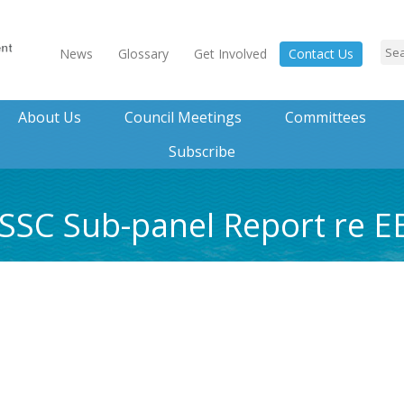
News
Glossary
Get Involved
Contact Us
About Us
Council Meetings
Committees
Subscribe
 SSC Sub-panel Report re 