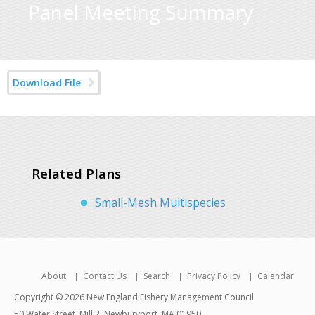
Panel Meeting Summary
Download File
Related Plans
Small-Mesh Multispecies
About
Contact Us
Search
Privacy Policy
Calendar
Copyright © 2026 New England Fishery Management Council
50 Water Street, Mill 2, Newburyport, MA 01950