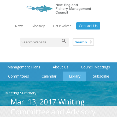
Contact Us
News
Glossary
Get Involved
Search
Management Plans
About Us
Council Meetings
Committees
Calendar
Library
Subscribe
Meeting Summary
Mar. 13, 2017 Whiting
Committee and Advisory