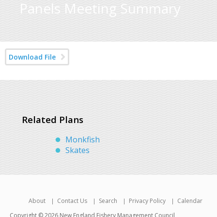
Panels Meeting Summary
Download File
Related Plans
Monkfish
Skates
About
Contact Us
Search
Privacy Policy
Calendar
Copyright © 2026 New England Fishery Management Council