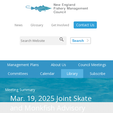
Contact Us
News
Glossary
Get Involved
Search
Management Plans
About Us
Council Meetings
Committees
Calendar
Library
Subscribe
Meeting Summary
Mar. 19, 2025 Joint Skate
and Monkfish Advisory