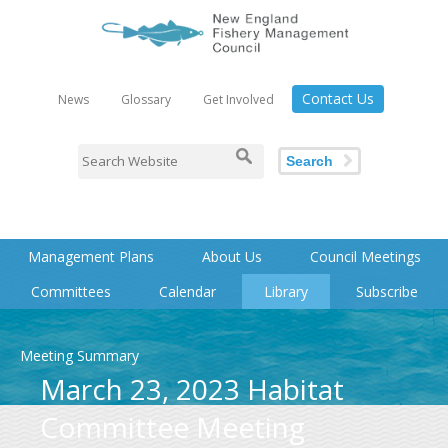
Contact Us
News
Glossary
Get Involved
Search
Management Plans
About Us
Council Meetings
Committees
Calendar
Library
Subscribe
Meeting Summary
March 23, 2023 Habitat
Committee Meeting