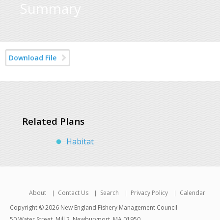
Summary
Download File
Related Plans
Habitat
About
Contact Us
Search
Privacy Policy
Calendar
Copyright © 2026 New England Fishery Management Council
50 Water Street, Mill 2, Newburyport, MA 01950