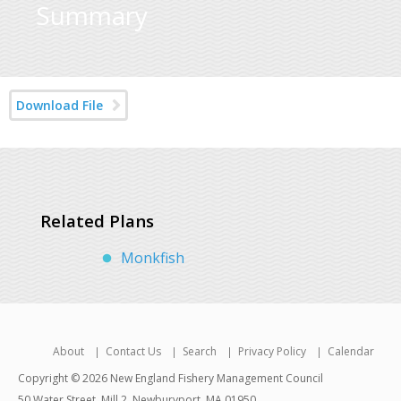
Summary
Download File
Related Plans
Monkfish
About
Contact Us
Search
Privacy Policy
Calendar
Copyright © 2026 New England Fishery Management Council
50 Water Street, Mill 2, Newburyport, MA 01950