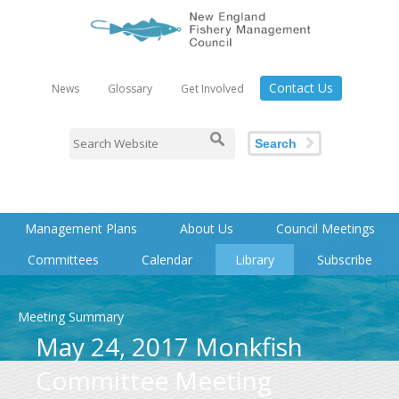
Contact Us
News
Glossary
Get Involved
Search
Management Plans
About Us
Council Meetings
Committees
Calendar
Library
Subscribe
Meeting Summary
May 24, 2017 Monkfish
Committee Meeting